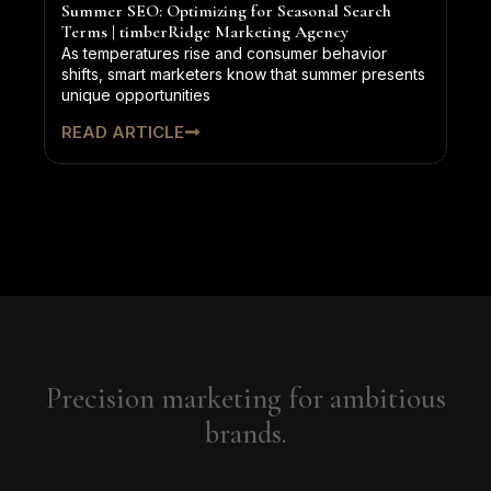
Summer SEO: Optimizing for Seasonal Search
Terms | timberRidge Marketing Agency
As temperatures rise and consumer behavior
shifts, smart marketers know that summer presents
unique opportunities
READ ARTICLE
Precision marketing for ambitious
brands.