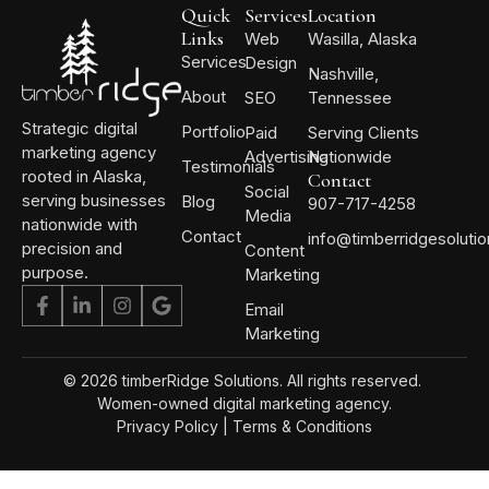
Quick
Services
Location
Links
Web
Wasilla, Alaska
Services
Design
Nashville,
About
SEO
Tennessee
Strategic digital
Portfolio
Paid
Serving Clients
marketing agency
Advertising
Nationwide
Testimonials
rooted in Alaska,
Contact
Social
serving businesses
Blog
907-717-4258
Media
nationwide with
Contact
info@timberridgesoluti
precision and
Content
purpose.
Marketing
Email
Marketing
© 2026 timberRidge Solutions. All rights reserved.
Women-owned digital marketing agency.
Privacy Policy
|
Terms & Conditions