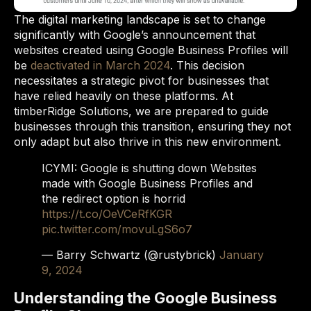
The digital marketing landscape is set to change
significantly with Google’s announcement that
websites created using Google Business Profiles will
be
deactivated in March 2024
. This decision
necessitates a strategic pivot for businesses that
have relied heavily on these platforms. At
timberRidge Solutions, we are prepared to guide
businesses through this transition, ensuring they not
only adapt but also thrive in this new environment.
ICYMI: Google is shutting down Websites
made with Google Business Profiles and
the redirect option is horrid
https://t.co/OeVCeRfKGR
pic.twitter.com/movuLgS6o7
— Barry Schwartz (@rustybrick)
January
9, 2024
Understanding the Google Business