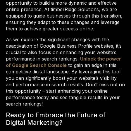
opportunity to build a more dynamic and effective
online presence. At timberRidge Solutions, we are
equipped to guide businesses through this transition,
ensuring they adapt to these changes and leverage
them to achieve greater success online.
As we explore the significant changes with the
deactivation of Google Business Profile websites, it’s
crucial to also focus on enhancing your website’s
performance in search rankings.
Unlock the power
of Google Search Console
to gain an edge in this
competitive digital landscape. By leveraging this tool,
you can significantly boost your website’s visibility
and performance in search results. Don’t miss out on
this opportunity – start enhancing your online
performance today and see tangible results in your
search rankings!
Ready to Embrace the Future of
Digital Marketing?