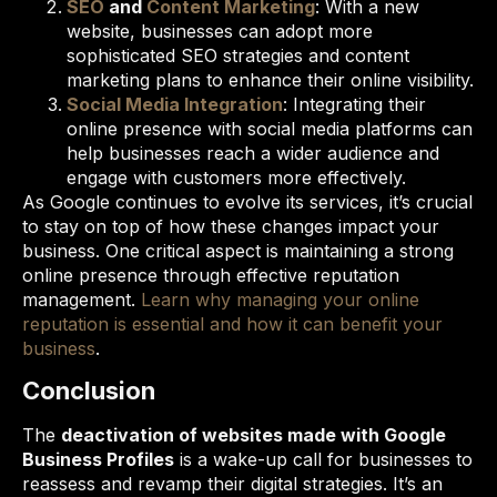
SEO
and
Content Marketing
: With a new
website, businesses can adopt more
sophisticated SEO strategies and content
marketing plans to enhance their online visibility.
Social Media Integration
: Integrating their
online presence with social media platforms can
help businesses reach a wider audience and
engage with customers more effectively.
As Google continues to evolve its services, it’s crucial
to stay on top of how these changes impact your
business. One critical aspect is maintaining a strong
online presence through effective reputation
management.
Learn why managing your online
reputation is essential and how it can benefit your
business
.
Conclusion
The
deactivation of websites made with Google
Business Profiles
is a wake-up call for businesses to
reassess and revamp their digital strategies. It’s an