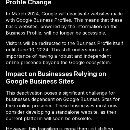
Profile Change
In March 2024, Google will deactivate websites made
with Google Business Profiles. This means that these
basic websites, powered by the information on the
Business Profile, will no longer be accessible.
Visitors will be redirected to the Business Profile itself
until June 10, 2024. This shift underscores the
importance of having a robust and independent
online presence beyond the Google ecosystem.
Impact on Businesses Relying on
Google Business Sites
This deactivation poses a significant challenge for
businesses dependent on Google Business Sites for
their online presence. These businesses must now
consider developing a standalone website, as their
current platform will soon be obsolete.
However, this transition is more than just shifting