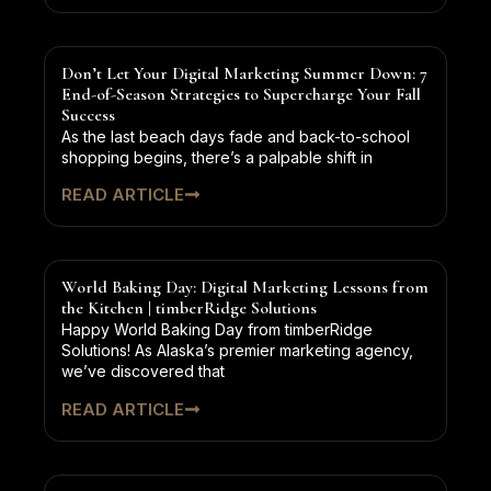
Don’t Let Your Digital Marketing Summer Down: 7
End-of-Season Strategies to Supercharge Your Fall
Success
As the last beach days fade and back-to-school
shopping begins, there’s a palpable shift in
READ ARTICLE
World Baking Day: Digital Marketing Lessons from
the Kitchen | timberRidge Solutions
Happy World Baking Day from timberRidge
Solutions! As Alaska’s premier marketing agency,
we’ve discovered that
READ ARTICLE