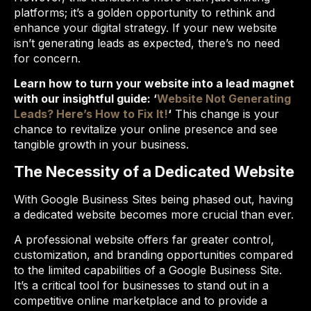
platforms; it’s a golden opportunity to rethink and
enhance your digital strategy. If your new website
isn’t generating leads as expected, there’s no need
for concern.
Learn how to turn your website into a lead magnet
with our insightful guide: ‘
Website Not Generating
Leads? Here’s How to Fix It!
‘
This change is your
chance to revitalize your online presence and see
tangible growth in your business.
The Necessity of a Dedicated Website
With Google Business Sites being phased out, having
a dedicated website becomes more crucial than ever.
A professional website offers far greater control,
customization, and branding opportunities compared
to the limited capabilities of a Google Business Site.
It’s a critical tool for businesses to stand out in a
competitive online marketplace and to provide a