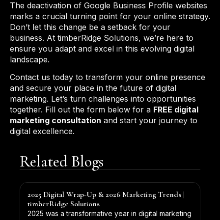
The deactivation of Google Business Profile websites
marks a crucial turning point for your online strategy.
Don’t let this change be a setback for your
business. At timberRidge Solutions, we’re here to
ensure you adapt and excel in this evolving digital
landscape.
Contact us today to transform your online presence
and secure your place in the future of digital
marketing. Let’s turn challenges into opportunities
together. Fill out the form below for a
FREE digital
marketing consultation
and start your journey to
digital excellence.
Related Blogs
2025 Digital Wrap-Up & 2026 Marketing Trends |
timberRidge Solutions
2025 was a transformative year in digital marketing