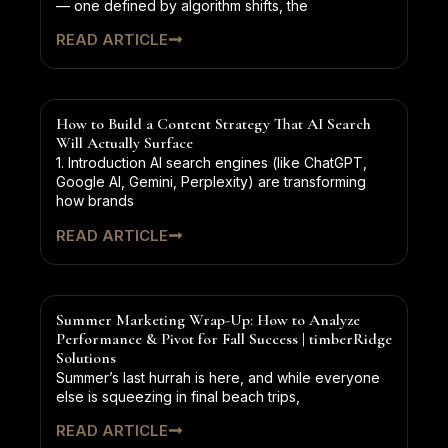
— one defined by algorithm shifts, the
READ ARTICLE
How to Build a Content Strategy That AI Search
Will Actually Surface
1. Introduction AI search engines (like ChatGPT,
Google AI, Gemini, Perplexity) are transforming
how brands
READ ARTICLE
Summer Marketing Wrap-Up: How to Analyze
Performance & Pivot for Fall Success | timberRidge
Solutions
Summer’s last hurrah is here, and while everyone
else is squeezing in final beach trips,
READ ARTICLE