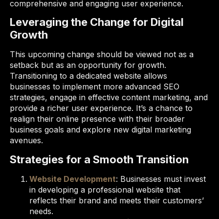
comprehensive and engaging user experience.
Leveraging the Change for Digital
Growth
This upcoming change should be viewed not as a
setback but as an opportunity for growth.
Transitioning to a dedicated website allows
businesses to implement more advanced SEO
strategies, engage in effective content marketing, and
provide a richer user experience. It’s a chance to
realign their online presence with their broader
business goals and explore new digital marketing
avenues.
Strategies for a Smooth Transition
Website Development
: Businesses must invest
in developing a professional website that
reflects their brand and meets their customers’
needs.