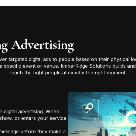
g Advertising
iver targeted digital ads to people based on their physical 
r a specific event or venue. timberRidge Solutions builds 
reach the right people at exactly the right moment.
n digital advertising. When
 show, or enters your service
 message before they make a