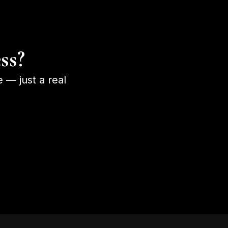
ss?
e — just a real