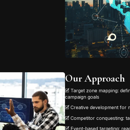
Our Approach
🗹 Target zone mapping: defi
campaign goals
🗹 Creative development for m
🗹 Competitor conquesting: tar
🗹 Event-based targeting: re