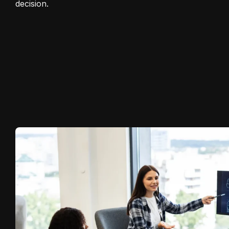
decision.