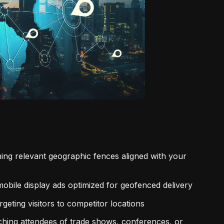
ning relevant geographic fences aligned with your
obile display ads optimized for geofenced delivery
geting visitors to competitor locations
aching attendees of trade shows, conferences, or