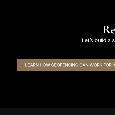
Re
Let’s build a 
LEARN HOW GEOFENCING CAN WORK FOR Y