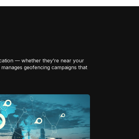
location — whether they’re near your
and manages geofencing campaigns that