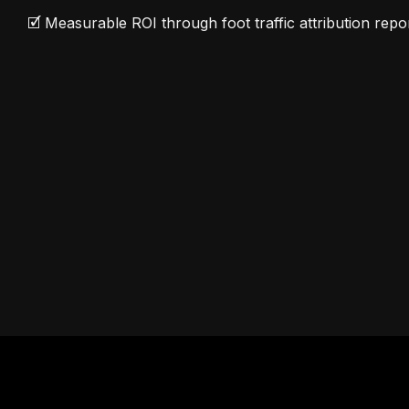
🗹 Measurable ROI through foot traffic attribution repo