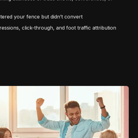
ntered your fence but didn’t convert
ssions, click-through, and foot traffic attribution