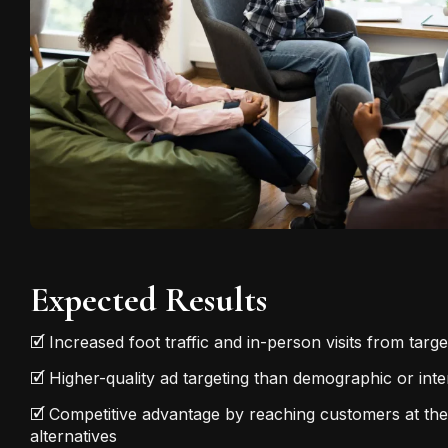
Expected Results
🗹 Increased foot traffic and in-person visits from targ
🗹 Higher-quality ad targeting than demographic or in
🗹 Competitive advantage by reaching customers at th
alternatives