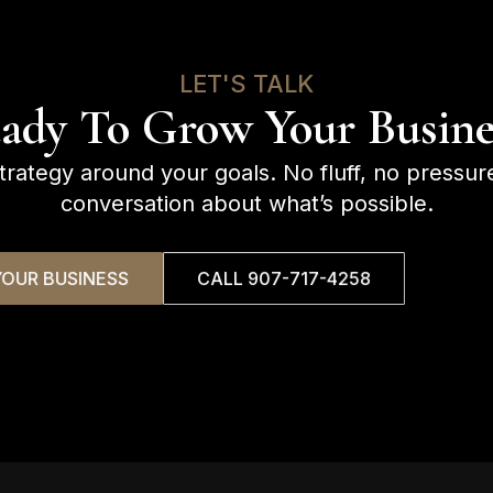
LET'S TALK
ady To Grow Your Busine
strategy around your goals. No fluff, no pressur
conversation about what’s possible.
OUR BUSINESS
CALL 907-717-4258