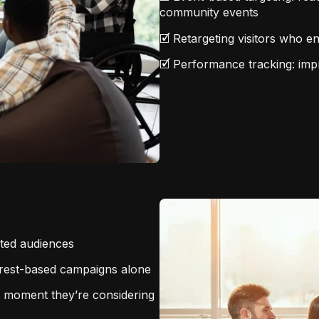
community events
🗹 Retargeting visitors who e
🗹 Performance tracking: impre
eted audiences
terest-based campaigns alone
e moment they’re considering