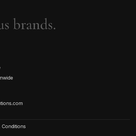
us brands.
e
onwide
utions.com
 Conditions