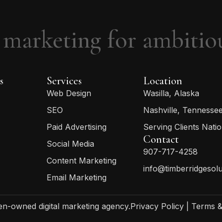
 marketing for ambitio
s
Services
Location
Web Design
Wasilla, Alaska
SEO
Nashville, Tennesse
Paid Advertising
Serving Clients Nati
Contact
Social Media
907-717-4258
Content Marketing
info@timberridgesol
Email Marketing
-owned digital marketing agency.
Privacy Policy
|
Terms &