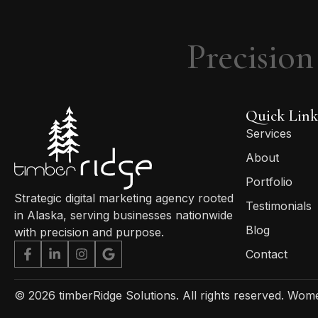
Precision
Quick Link
Services
About
Portfolio
Strategic digital marketing agency rooted
Testimonials
in Alaska, serving businesses nationwide
Blog
with precision and purpose.
Contact
© 2026 timberRidge Solutions. All rights reserved.
Women