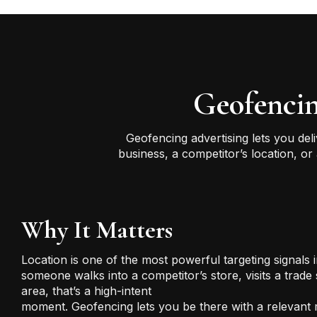
Geofencin
Geofencing advertising lets you del
business, a competitor’s location, o
Why It Matters
Location is one of the most powerful targeting signals i
someone walks into a competitor’s store, visits a trade
area, that’s a high-intent
moment. Geofencing lets you be there with a relevant