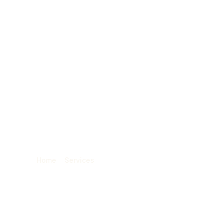
O SERVICES
ABOUT
PORTFOLIO
BLOG
: Reach Your Cust
They Are
Home
»
Services
»
Geofencing Advertising