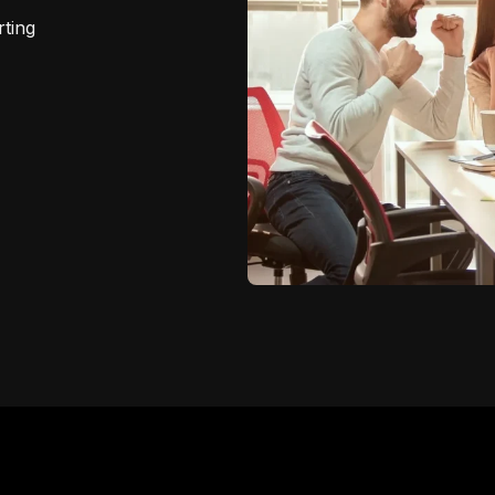
rting