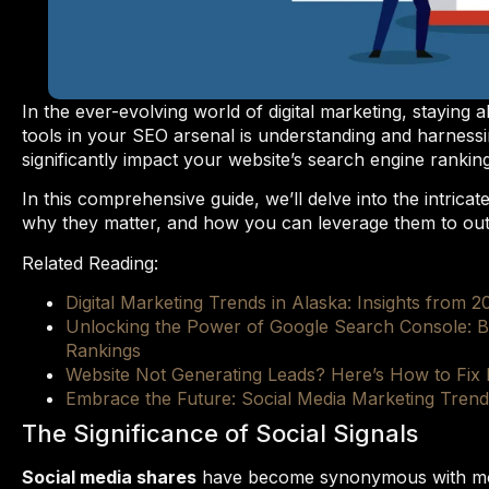
In the ever-evolving world of digital marketing, staying 
tools in your SEO arsenal is understanding and harnessi
significantly impact your website’s search engine ranking a
In this comprehensive guide, we’ll delve into the intricat
why they matter, and how you can leverage them to ou
Related Reading:
Digital Marketing Trends in Alaska: Insights from 2
Unlocking the Power of Google Search Console: B
Rankings
Website Not Generating Leads? Here’s How to Fix I
Embrace the Future: Social Media Marketing Tren
The Significance of Social Signals
Social media shares
have become synonymous with mode