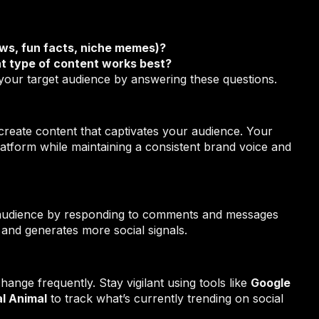
ews, fun facts, niche memes)?
t type of content works best?
your target audience by answering these questions.
o create content that captivates your audience. Your
latform while maintaining a consistent brand voice and
r audience by responding to comments and messages
 and generates more social signals.
hange frequently. Stay vigilant using tools like
Google
l Animal
to track what’s currently trending on social