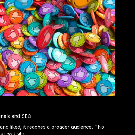
gnals and SEO:
and liked, it reaches a broader audience. This
our website.