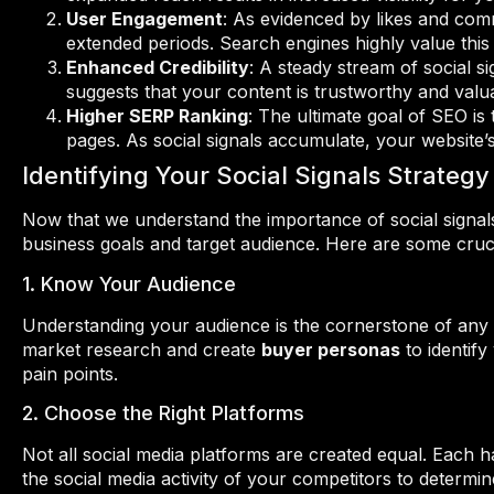
User Engagement
: As evidenced by likes and com
extended periods. Search engines highly value this 
Enhanced Credibility
: A steady stream of social si
suggests that your content is trustworthy and valu
Higher SERP Ranking
: The ultimate goal of SEO is
pages. As social signals accumulate, your website’s
Identifying Your Social Signals Strategy
Now that we understand the importance of social signals, 
business goals and target audience. Here are some crucia
1. Know Your Audience
Understanding your audience is the cornerstone of any s
market research and create
buyer personas
to identify
pain points.
2. Choose the Right Platforms
Not all social media platforms are created equal. Each 
the social media activity of your competitors to determin