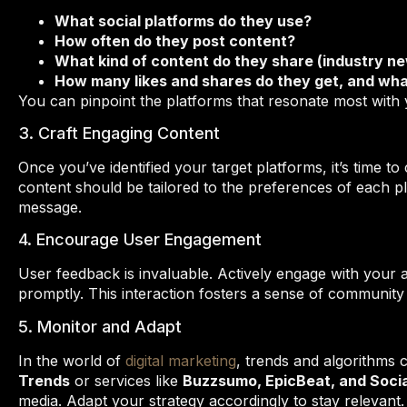
What social platforms do they use?
How often do they post content?
What kind of content do they share (industry n
How many likes and shares do they get, and wha
You can pinpoint the platforms that resonate most with 
3. Craft Engaging Content
Once you’ve identified your target platforms, it’s time t
content should be tailored to the preferences of each p
message.
4. Encourage User Engagement
User feedback is invaluable. Actively engage with you
promptly. This interaction fosters a sense of community
5. Monitor and Adapt
In the world of
digital marketing
, trends and algorithms c
Trends
or services like
Buzzsumo, EpicBeat, and Socia
media. Adapt your strategy accordingly to stay relevant.