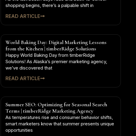
shopping begins, there’s a palpable shift in
READ ARTICLE
World Baking Day: Digital Marketing Lessons
from the Kitchen | timberRidge Solutions
Happy World Baking Day from timberRidge
Solutions! As Alaska’s premier marketing agency,
we’ve discovered that
READ ARTICLE
Summer SEO: Optimizing for Seasonal Search
Terms | timberRidge Marketing Agency
As temperatures rise and consumer behavior shifts,
smart marketers know that summer presents unique
opportunities