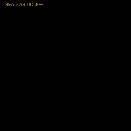
READ ARTICLE