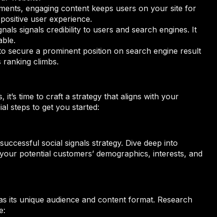
ments, engaging content keeps users on your site for
positive user experience.
gnals signals credibility to users and search engines. It
able.
 to secure a prominent position on search engine result
 ranking climbs.
it’s time to craft a strategy that aligns with your
l steps to get you started:
uccessful social signals strategy. Dive deep into
 your potential customers’ demographics, interests, and
has its unique audience and content format. Research
e: