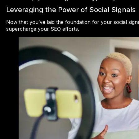
Leveraging the Power of Social Signals
Now that you’ve laid the foundation for your social sign
supercharge your SEO efforts.