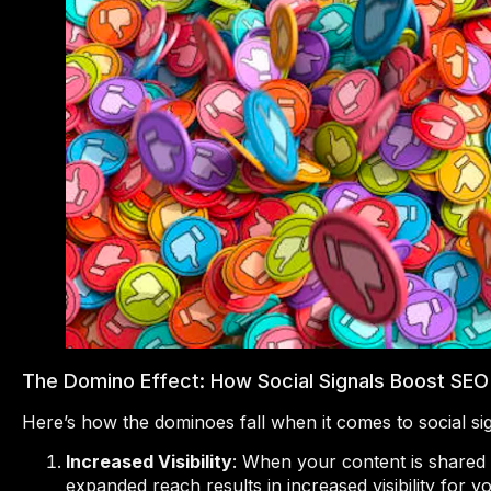
The Domino Effect: How Social Signals Boost SEO
Here’s how the dominoes fall when it comes to social si
Increased Visibility
: When your content is shared 
expanded reach results in increased visibility for y