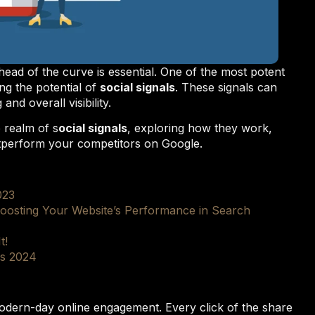
ahead of the curve is essential. One of the most potent
ng the potential of
social signals
. These signals can
nd overall visibility.
e realm of s
ocial signals
, exploring how they work,
tperform your competitors on Google.
023
oosting Your Website’s Performance in Search
t!
ds 2024
rn-day online engagement. Every click of the share