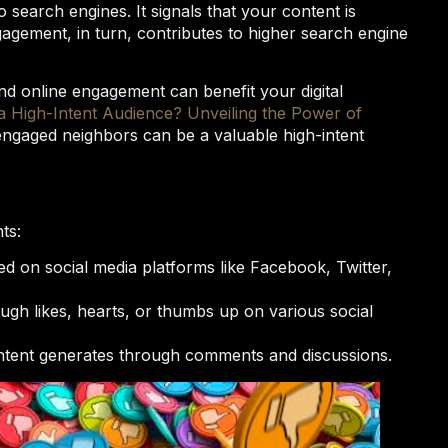
 search engines. It signals that your content is
gagement, in turn, contributes to higher search engine
nd online engagement can benefit your digital
a High-Intent Audience? Unveiling the Power of
ngaged neighbors can be a valuable high-intent
ts:
d on social media platforms like Facebook, Twitter,
ugh likes, hearts, or thumbs up on various social
ontent generates through comments and discussions.