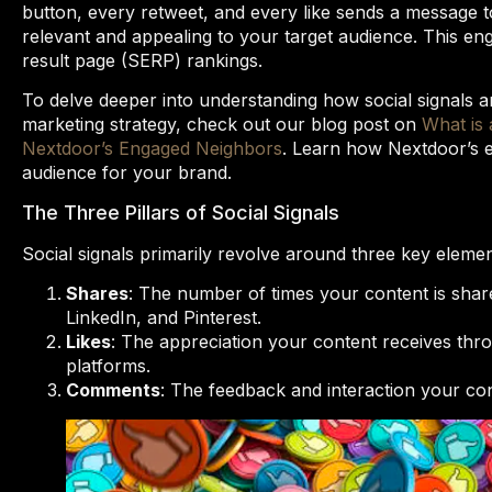
button, every retweet, and every like sends a message to
relevant and appealing to your target audience. This en
result page (SERP) rankings.
To delve deeper into understanding how social signals a
marketing strategy, check out our blog post on
What is 
Nextdoor’s Engaged Neighbors
. Learn how Nextdoor’s e
audience for your brand.
The Three Pillars of Social Signals
Social signals primarily revolve around three key elemen
Shares
: The number of times your content is share
LinkedIn, and Pinterest.
Likes
: The appreciation your content receives thro
platforms.
Comments
: The feedback and interaction your c