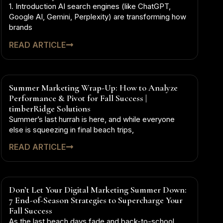
1. Introduction AI search engines (like ChatGPT,
Google AI, Gemini, Perplexity) are transforming how
brands
READ ARTICLE
Summer Marketing Wrap-Up: How to Analyze
Performance & Pivot for Fall Success |
timberRidge Solutions
Summer’s last hurrah is here, and while everyone
else is squeezing in final beach trips,
READ ARTICLE
Don’t Let Your Digital Marketing Summer Down:
7 End-of-Season Strategies to Supercharge Your
Fall Success
As the last beach days fade and back-to-school