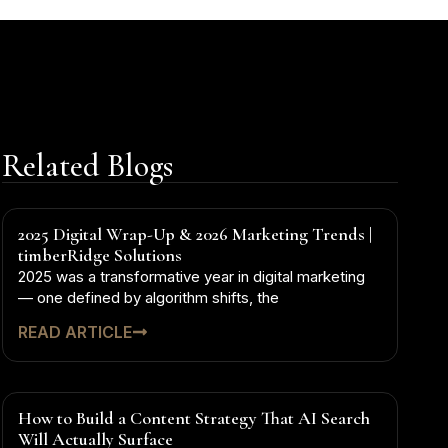
Related Blogs
2025 Digital Wrap-Up & 2026 Marketing Trends |
timberRidge Solutions
2025 was a transformative year in digital marketing
— one defined by algorithm shifts, the
READ ARTICLE
How to Build a Content Strategy That AI Search
Will Actually Surface