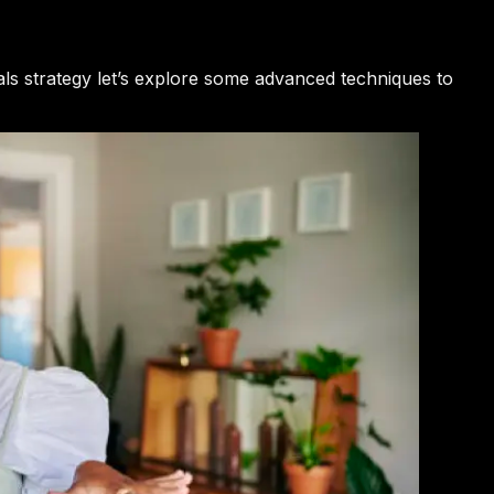
als strategy let’s explore some advanced techniques to