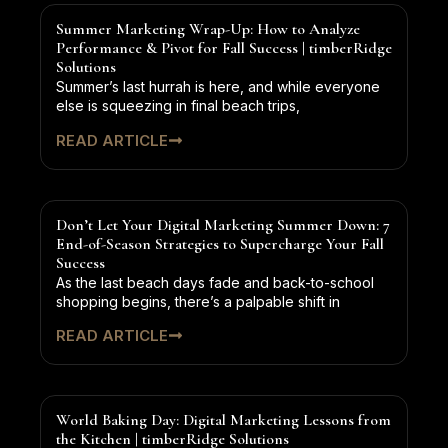
Summer Marketing Wrap-Up: How to Analyze
Performance & Pivot for Fall Success | timberRidge
Solutions
Summer’s last hurrah is here, and while everyone
else is squeezing in final beach trips,
READ ARTICLE
Don’t Let Your Digital Marketing Summer Down: 7
End-of-Season Strategies to Supercharge Your Fall
Success
As the last beach days fade and back-to-school
shopping begins, there’s a palpable shift in
READ ARTICLE
World Baking Day: Digital Marketing Lessons from
the Kitchen | timberRidge Solutions