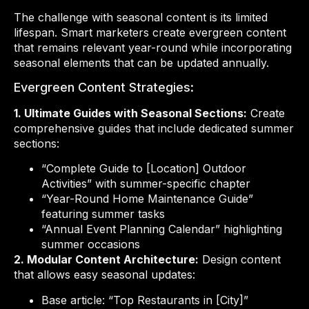
The challenge with seasonal content is its limited
lifespan. Smart marketers create evergreen content
that remains relevant year-round while incorporating
seasonal elements that can be updated annually.
Evergreen Content Strategies:
1. Ultimate Guides with Seasonal Sections:
Create
comprehensive guides that include dedicated summer
sections:
“Complete Guide to [Location] Outdoor
Activities” with summer-specific chapter
“Year-Round Home Maintenance Guide”
featuring summer tasks
“Annual Event Planning Calendar” highlighting
summer occasions
2. Modular Content Architecture:
Design content
that allows easy seasonal updates:
Base article: “Top Restaurants in [City]”