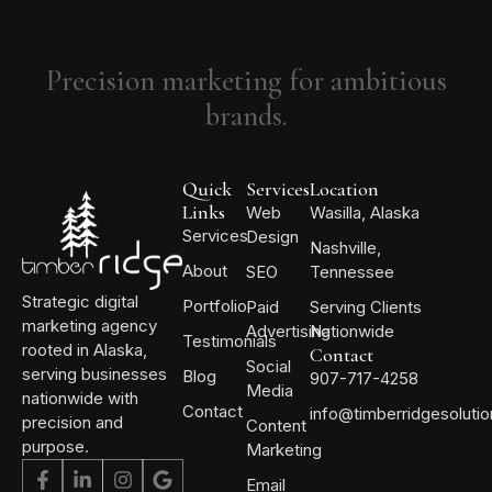
Precision marketing for ambitious
brands.
Quick
Services
Location
Links
Web
Wasilla, Alaska
Services
Design
Nashville,
About
SEO
Tennessee
Strategic digital
Portfolio
Paid
Serving Clients
marketing agency
Advertising
Nationwide
Testimonials
rooted in Alaska,
Contact
Social
serving businesses
Blog
907-717-4258
Media
nationwide with
Contact
info@timberridgesoluti
precision and
Content
purpose.
Marketing
Email