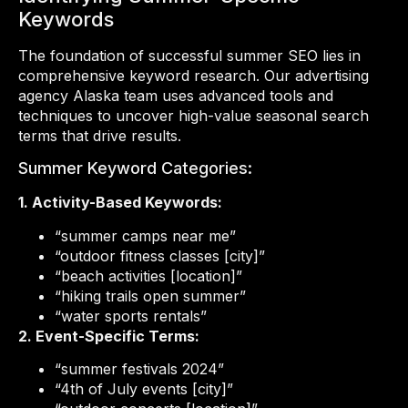
Keywords
The foundation of successful summer SEO lies in
comprehensive keyword research. Our advertising
agency Alaska team uses advanced tools and
techniques to uncover high-value seasonal search
terms that drive results.
Summer Keyword Categories:
1. Activity-Based Keywords:
“summer camps near me”
“outdoor fitness classes [city]”
“beach activities [location]”
“hiking trails open summer”
“water sports rentals”
2. Event-Specific Terms:
“summer festivals 2024”
“4th of July events [city]”