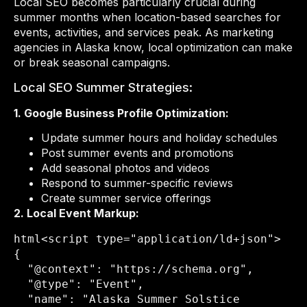
Local SEO becomes particularly crucial during
summer months when location-based searches for
events, activities, and services peak. As marketing
agencies in Alaska know, local optimization can make
or break seasonal campaigns.
Local SEO Summer Strategies:
1. Google Business Profile Optimization:
Update summer hours and holiday schedules
Post summer events and promotions
Add seasonal photos and videos
Respond to summer-specific reviews
Create summer service offerings
2. Local Event Markup:
html
<script type="application/ld+json">

{

  "@context": "https://schema.org",

  "@type": "Event",

  "name": "Alaska Summer Solstice 