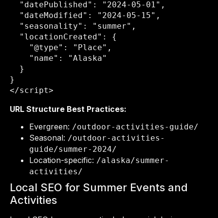
  "datePublished": "2024-05-01",

  "dateModified": "2024-05-15",

  "seasonality": "summer",

  "locationCreated": {

    "@type": "Place",

    "name": "Alaska"

  }

}

</script>
URL Structure Best Practices:
Evergreen:
/outdoor-activities-guide/
Seasonal:
/outdoor-activities-
guide/summer-2024/
Location-specific:
/alaska/summer-
activities/
Local SEO for Summer Events and
Activities