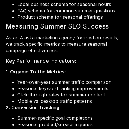
Local business schema for seasonal hours
FAQ schema for common summer questions
Product schema for seasonal offerings
Measuring Summer SEO Success
As an Alaska marketing agency focused on results,
we track specific metrics to measure seasonal
campaign effectiveness:
Key Performance Indicators:
1. Organic Traffic Metrics:
Year-over-year summer traffic comparison
Seasonal keyword ranking improvements
Click-through rates for summer content
Mobile vs. desktop traffic patterns
2. Conversion Tracking:
Summer-specific goal completions
Seasonal product/service inquiries