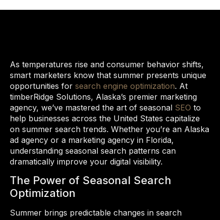
As temperatures rise and consumer behavior shifts,
smart marketers know that summer presents unique
opportunities for
search engine optimization
. At
timberRidge Solutions, Alaska’s premier marketing
agency, we’ve mastered the art of seasonal
SEO
to
help businesses across the United States capitalize
on summer search trends. Whether you’re an Alaska
ad agency or a marketing agency in Florida,
understanding seasonal search patterns can
dramatically improve your digital visibility.
The Power of Seasonal Search
Optimization
Summer brings predictable changes in search