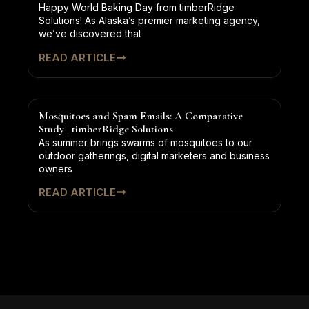
Happy World Baking Day from timberRidge
Solutions! As Alaska’s premier marketing agency,
we’ve discovered that
READ ARTICLE
Mosquitoes and Spam Emails: A Comparative
Study | timberRidge Solutions
As summer brings swarms of mosquitoes to our
outdoor gatherings, digital marketers and business
owners
READ ARTICLE