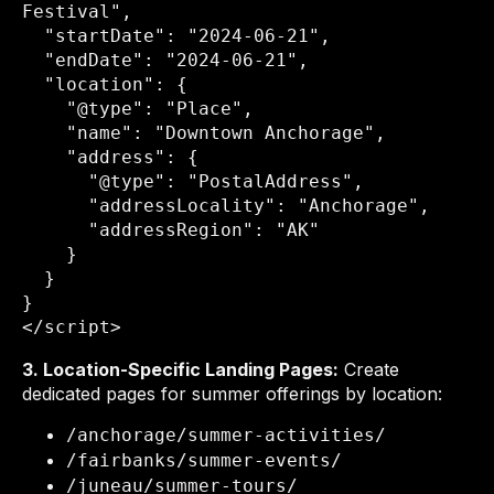
Festival",

  "startDate": "2024-06-21",

  "endDate": "2024-06-21",

  "location": {

    "@type": "Place",

    "name": "Downtown Anchorage",

    "address": {

      "@type": "PostalAddress",

      "addressLocality": "Anchorage",

      "addressRegion": "AK"

    }

  }

}

</script>
3. Location-Specific Landing Pages:
Create
dedicated pages for summer offerings by location:
/anchorage/summer-activities/
/fairbanks/summer-events/
/juneau/summer-tours/