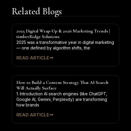
Related Blogs
2025 Digital Wrap-Up & 2026 Marketing Trends |
timberRidge Solutions
2025 was a transformative year in digital marketing
— one defined by algorithm shifts, the
READ ARTICLE
How to Build a Content Strategy That AI Search
Will Actually Surface
1. Introduction AI search engines (like ChatGPT,
Google AI, Gemini, Perplexity) are transforming
how brands
READ ARTICLE