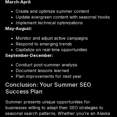
March-April:
Create and optimize summer content
Update evergreen content with seasonal hooks
Implement technical optimizations
May-August:
Monitor and adjust active campaigns
Respond to emerging trends
Capitalize on real-time opportunities
September-December:
Conduct post-summer analysis
Document lessons learned
Plan improvements for next year
Conclusion: Your Summer SEO
Success Plan
Summer presents unique opportunities for
businesses willing to adapt their SEO strategies to
seasonal search patterns. Whether you’re an Alaska