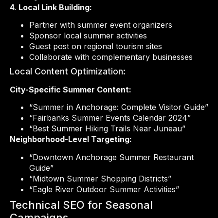
4. Local Link Building:
Partner with summer event organizers
Sponsor local summer activities
Guest post on regional tourism sites
Collaborate with complementary businesses
Local Content Optimization:
City-Specific Summer Content:
“Summer in Anchorage: Complete Visitor Guide”
“Fairbanks Summer Events Calendar 2024”
“Best Summer Hiking Trails Near Juneau”
Neighborhood-Level Targeting:
“Downtown Anchorage Summer Restaurant
Guide”
“Midtown Summer Shopping Districts”
“Eagle River Outdoor Summer Activities”
Technical SEO for Seasonal
Campaigns