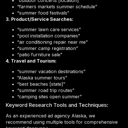
“outdoor concerts [location]”
“farmers markets summer schedule”
“summer food festivals”
3. Product/Service Searches:
“summer lawn care services”
“pool installation companies”
“air conditioning repair near me”
“summer camp registration”
“patio furniture sale”
4. Travel and Tourism:
“summer vacation destinations”
“Alaska summer tours”
“best beaches [state]”
“summer road trip routes”
“camping sites open summer”
Keyword Research Tools and Techniques:
As an experienced ad agency Alaska, we
recommend using multiple tools for comprehensive