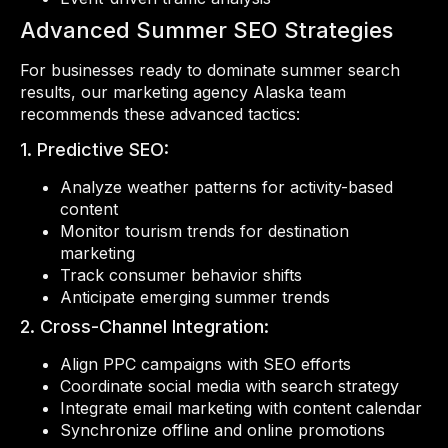
Advanced Summer SEO Strategies
For businesses ready to dominate summer search
results, our marketing agency Alaska team
recommends these advanced tactics:
1. Predictive SEO:
Analyze weather patterns for activity-based
content
Monitor tourism trends for destination
marketing
Track consumer behavior shifts
Anticipate emerging summer trends
2. Cross-Channel Integration:
Align PPC campaigns with SEO efforts
Coordinate social media with search strategy
Integrate email marketing with content calendar
Synchronize offline and online promotions