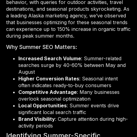
behavior, with queries for outdoor activities, travel
destinations, and seasonal products skyrocketing. As
a leading Alaska marketing agency, we’ve observed
that businesses optimizing for these seasonal trends
can experience up to 150% increase in organic traffic
during peak summer months.
Why Summer SEO Matters:
Increased Search Volume
: Summer-related
searches surge by 40-60% between May and
August
Higher Conversion Rates
: Seasonal intent
often indicates ready-to-buy consumers
Competitive Advantage
: Many businesses
overlook seasonal optimization
Local Opportunities
: Summer events drive
significant local search traffic
Brand Visibility
: Capture attention during high-
activity periods
Identifying Summer-Specific