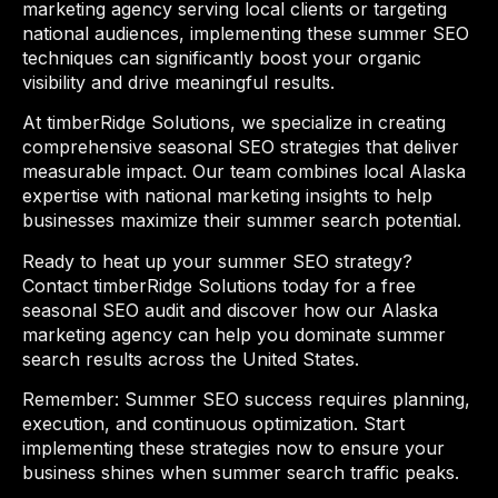
marketing agency serving local clients or targeting
national audiences, implementing these summer SEO
techniques can significantly boost your organic
visibility and drive meaningful results.
At timberRidge Solutions, we specialize in creating
comprehensive seasonal SEO strategies that deliver
measurable impact. Our team combines local Alaska
expertise with national marketing insights to help
businesses maximize their summer search potential.
Ready to heat up your summer SEO strategy?
Contact timberRidge Solutions today for a free
seasonal SEO audit and discover how our Alaska
marketing agency can help you dominate summer
search results across the United States.
Remember: Summer SEO success requires planning,
execution, and continuous optimization. Start
implementing these strategies now to ensure your
business shines when summer search traffic peaks.