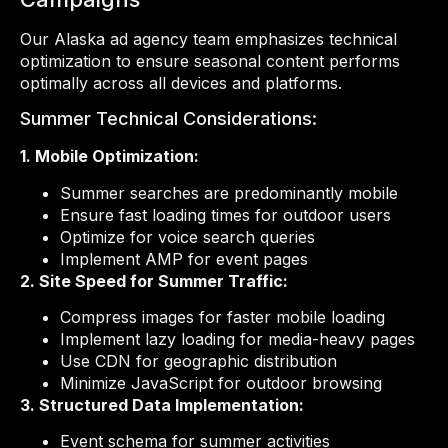
Our Alaska ad agency team emphasizes technical
optimization to ensure seasonal content performs
optimally across all devices and platforms.
Summer Technical Considerations:
1. Mobile Optimization:
Summer searches are predominantly mobile
Ensure fast loading times for outdoor users
Optimize for voice search queries
Implement AMP for event pages
2. Site Speed for Summer Traffic:
Compress images for faster mobile loading
Implement lazy loading for media-heavy pages
Use CDN for geographic distribution
Minimize JavaScript for outdoor browsing
3. Structured Data Implementation:
Event schema for summer activities