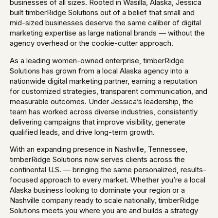
businesses of all sizes. Rooted in Wasilla, Alaska, Jessica
built timberRidge Solutions out of a belief that small and
mid-sized businesses deserve the same caliber of digital
marketing expertise as large national brands — without the
agency overhead or the cookie-cutter approach.
As a leading women-owned enterprise, timberRidge
Solutions has grown from a local Alaska agency into a
nationwide digital marketing partner, earning a reputation
for customized strategies, transparent communication, and
measurable outcomes. Under Jessica’s leadership, the
team has worked across diverse industries, consistently
delivering campaigns that improve visibility, generate
qualified leads, and drive long-term growth.
With an expanding presence in Nashville, Tennessee,
timberRidge Solutions now serves clients across the
continental U.S. — bringing the same personalized, results-
focused approach to every market. Whether you’re a local
Alaska business looking to dominate your region or a
Nashville company ready to scale nationally, timberRidge
Solutions meets you where you are and builds a strategy