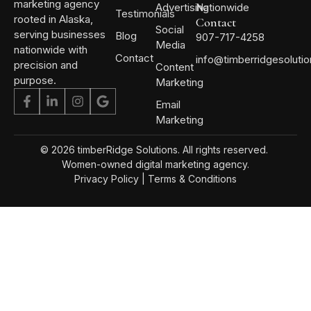
marketing agency
Advertising
Nationwide
Testimonials
rooted in Alaska,
Contact
Social
serving businesses
Blog
907-717-4258
Media
nationwide with
Contact
info@timberridgesoluti
precision and
Content
purpose.
Marketing
Email
Marketing
© 2026 timberRidge Solutions. All rights reserved.
Women-owned digital marketing agency.
Privacy Policy
|
Terms & Conditions