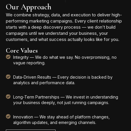
Our Approach
We combine strategy, data, and execution to deliver high-
performing marketing campaigns. Every client relationship
starts with a deep discovery process — we don’t build
campaigns until we understand your business, your
customers, and what success actually looks like for you.
Core Values
Integrity — We do what we say. No overpromising, no
vague reporting.
Data-Driven Results — Every decision is backed by
analytics and performance data.
Long-Term Partnerships — We invest in understanding
your business deeply, not just running campaigns.
Innovation — We stay ahead of platform changes,
algorithm updates, and emerging channels.