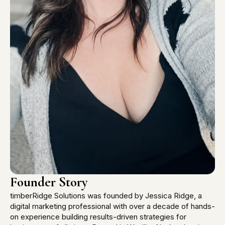
Founder Story
timberRidge Solutions was founded by Jessica Ridge, a
digital marketing professional with over a decade of hands-
on experience building results-driven strategies for