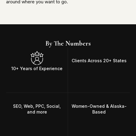
around where you want to go.
By The Numbers
Clients Across 20+ States
10+ Years of Experience
SEO, Web, PPC, Social,
Women-Owned & Alaska-
and more
Based