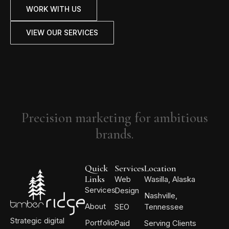
WORK WITH US
VIEW OUR SERVICES
Precision marketing for ambitious
brands.
Quick
Services
Location
Links
Web
Wasilla, Alaska
Services
Design
Nashville,
About
SEO
Tennessee
Strategic digital
Portfolio
Paid
Serving Clients