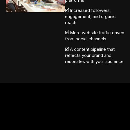
platforms
🗹 Increased followers,
engagement, and organic
reach
🗹 More website traffic driven
from social channels
🗹 A content pipeline that
reflects your brand and
resonates with your audience