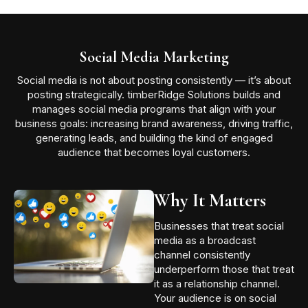
Social Media Marketing
Social media is not about posting consistently — it’s about
posting strategically. timberRidge Solutions builds and
manages social media programs that align with your
business goals: increasing brand awareness, driving traffic,
generating leads, and building the kind of engaged
audience that becomes loyal customers.
Why It Matters
Businesses that treat social
media as a broadcast
channel consistently
underperform those that treat
it as a relationship channel.
Your audience is on social