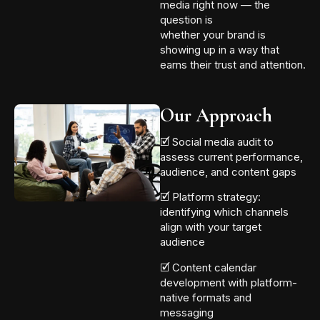
media right now — the
question is
whether your brand is
showing up in a way that
earns their trust and attention.
Our Approach
🗹 Social media audit to
assess current performance,
audience, and content gaps
🗹 Platform strategy:
identifying which channels
align with your target
audience
🗹 Content calendar
development with platform-
native formats and
messaging