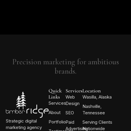
Precision marketing for ambitious
brands.
Quick
Services
Location
Links
Web
Wasilla, Alaska
Services
Design
Nashville,
About
SEO
Tennessee
Strategic digital
Portfolio
Paid
Serving Clients
marketing agency
Advertising
Nationwide