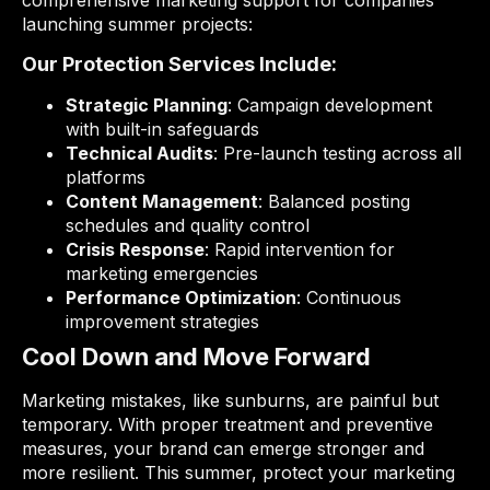
comprehensive marketing support for companies
launching summer projects:
Our Protection Services Include:
Strategic Planning
: Campaign development
with built-in safeguards
Technical Audits
: Pre-launch testing across all
platforms
Content Management
: Balanced posting
schedules and quality control
Crisis Response
: Rapid intervention for
marketing emergencies
Performance Optimization
: Continuous
improvement strategies
Cool Down and Move Forward
Marketing mistakes, like sunburns, are painful but
temporary. With proper treatment and preventive
measures, your brand can emerge stronger and
more resilient. This summer, protect your marketing