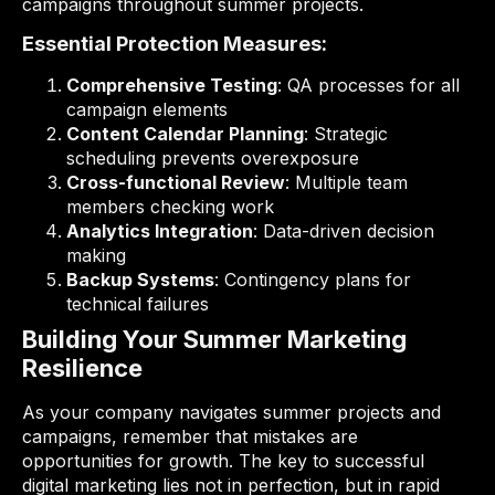
campaigns throughout summer projects.
Essential Protection Measures:
Comprehensive Testing
: QA processes for all
campaign elements
Content Calendar Planning
: Strategic
scheduling prevents overexposure
Cross-functional Review
: Multiple team
members checking work
Analytics Integration
: Data-driven decision
making
Backup Systems
: Contingency plans for
technical failures
Building Your Summer Marketing
Resilience
As your company navigates summer projects and
campaigns, remember that mistakes are
opportunities for growth. The key to successful
digital marketing lies not in perfection, but in rapid