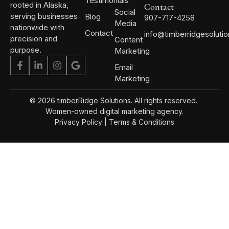
Testimonials
rooted in Alaska,
Contact
Social
serving businesses
Blog
907-717-4258
Media
nationwide with
Contact
info@timberridgesoluti
precision and
Content
purpose.
Marketing
Email
Marketing
© 2026 timberRidge Solutions. All rights reserved.
Women-owned digital marketing agency.
Privacy Policy
|
Terms & Conditions