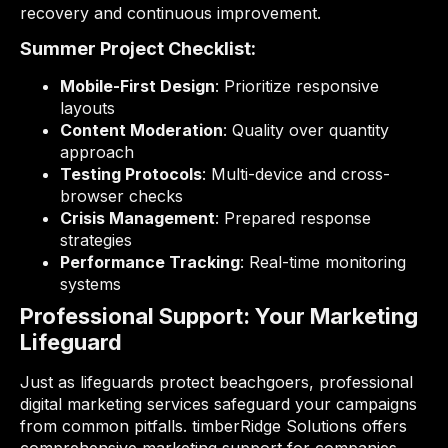
recovery and continuous improvement.
Summer Project Checklist:
Mobile-First Design
: Prioritize responsive
layouts
Content Moderation
: Quality over quantity
approach
Testing Protocols
: Multi-device and cross-
browser checks
Crisis Management
: Prepared response
strategies
Performance Tracking
: Real-time monitoring
systems
Professional Support: Your Marketing
Lifeguard
Just as lifeguards protect beachgoers, professional
digital marketing services safeguard your campaigns
from common pitfalls. timberRidge Solutions offers