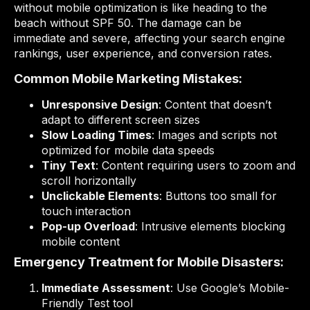
without mobile optimization is like heading to the
beach without SPF 50. The damage can be
immediate and severe, affecting your search engine
rankings, user experience, and conversion rates.
Common Mobile Marketing Mistakes:
Unresponsive Design
: Content that doesn’t
adapt to different screen sizes
Slow Loading Times
: Images and scripts not
optimized for mobile data speeds
Tiny Text
: Content requiring users to zoom and
scroll horizontally
Unclickable Elements
: Buttons too small for
touch interaction
Pop-up Overload
: Intrusive elements blocking
mobile content
Emergency Treatment for Mobile Disasters:
Immediate Assessment
: Use Google’s Mobile-
Friendly Test tool