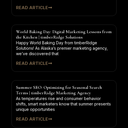
READ ARTICLE
World Baking Day: Digital Marketing Lessons from
the Kitchen | timberRidge Solutions
Happy World Baking Day from timberRidge
Solutions! As Alaska’s premier marketing agency,
we’ve discovered that
READ ARTICLE
Summer SEO: Optimizing for Seasonal Search
Terms | timberRidge Marketing Agency
As temperatures rise and consumer behavior
shifts, smart marketers know that summer presents
unique opportunities
READ ARTICLE