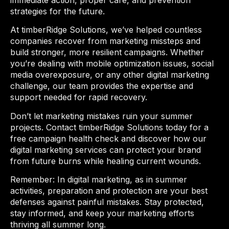
immediate action, proper care, and prevention
strategies for the future.
At timberRidge Solutions, we’ve helped countless
companies recover from marketing missteps and
build stronger, more resilient campaigns. Whether
you’re dealing with mobile optimization issues, social
media overexposure, or any other digital marketing
challenge, our team provides the expertise and
support needed for rapid recovery.
Don’t let marketing mistakes ruin your summer
projects. Contact timberRidge Solutions today for a
free campaign health check and discover how our
digital marketing services can protect your brand
from future burns while healing current wounds.
Remember: In digital marketing, as in summer
activities, preparation and protection are your best
defenses against painful mistakes. Stay protected,
stay informed, and keep your marketing efforts
thriving all summer long.