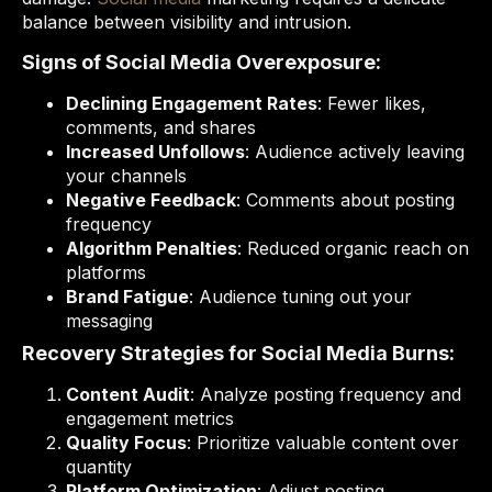
balance between visibility and intrusion.
Signs of Social Media Overexposure:
Declining Engagement Rates
: Fewer likes,
comments, and shares
Increased Unfollows
: Audience actively leaving
your channels
Negative Feedback
: Comments about posting
frequency
Algorithm Penalties
: Reduced organic reach on
platforms
Brand Fatigue
: Audience tuning out your
messaging
Recovery Strategies for Social Media Burns:
Content Audit
: Analyze posting frequency and
engagement metrics
Quality Focus
: Prioritize valuable content over
quantity
Platform Optimization
: Adjust posting