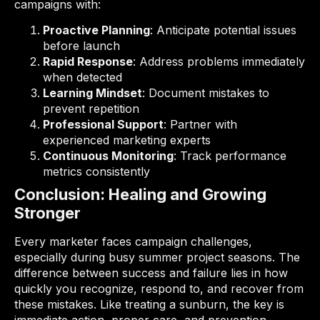
campaigns with:
Proactive Planning
: Anticipate potential issues
before launch
Rapid Response
: Address problems immediately
when detected
Learning Mindset
: Document mistakes to
prevent repetition
Professional Support
: Partner with
experienced marketing experts
Continuous Monitoring
: Track performance
metrics consistently
Conclusion: Healing and Growing
Stronger
Every marketer faces campaign challenges,
especially during busy summer project seasons. The
difference between success and failure lies in how
quickly you recognize, respond to, and recover from
these mistakes. Like treating a sunburn, the key is