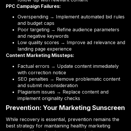
PPC Campaign Failures:
Overspending → Implement automated bid rules
and budget caps
Poor targeting → Refine audience parameters
and negative keywords
Low quality scores → Improve ad relevance and
landing page experience
Content Marketing Missteps:
Factual errors → Update content immediately
with correction notice
SEO penalties → Remove problematic content
and submit reconsideration
Plagiarism issues → Replace content and
implement originality checks
Prevention: Your Marketing Sunscreen
While recovery is essential, prevention remains the
best strategy for maintaining healthy marketing