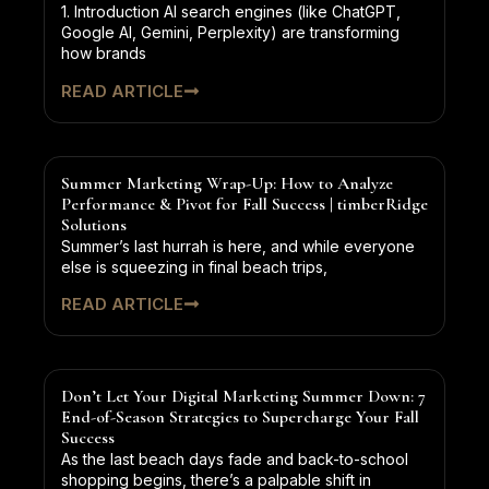
1. Introduction AI search engines (like ChatGPT,
Google AI, Gemini, Perplexity) are transforming
how brands
READ ARTICLE
Summer Marketing Wrap-Up: How to Analyze
Performance & Pivot for Fall Success | timberRidge
Solutions
Summer’s last hurrah is here, and while everyone
else is squeezing in final beach trips,
READ ARTICLE
Don’t Let Your Digital Marketing Summer Down: 7
End-of-Season Strategies to Supercharge Your Fall
Success
As the last beach days fade and back-to-school
shopping begins, there’s a palpable shift in