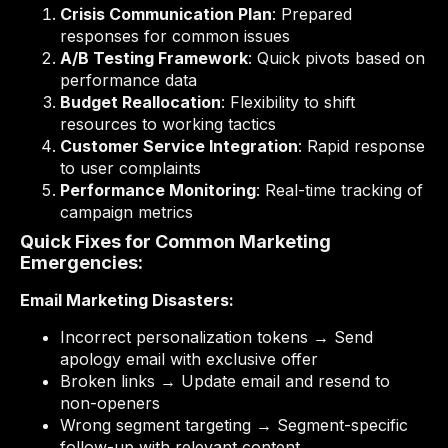
Crisis Communication Plan
: Prepared
responses for common issues
A/B Testing Framework
: Quick pivots based on
performance data
Budget Reallocation
: Flexibility to shift
resources to working tactics
Customer Service Integration
: Rapid response
to user complaints
Performance Monitoring
: Real-time tracking of
campaign metrics
Quick Fixes for Common Marketing
Emergencies:
Email Marketing Disasters:
Incorrect personalization tokens → Send
apology email with exclusive offer
Broken links → Update email and resend to
non-openers
Wrong segment targeting → Segment-specific
follow-up with relevant content