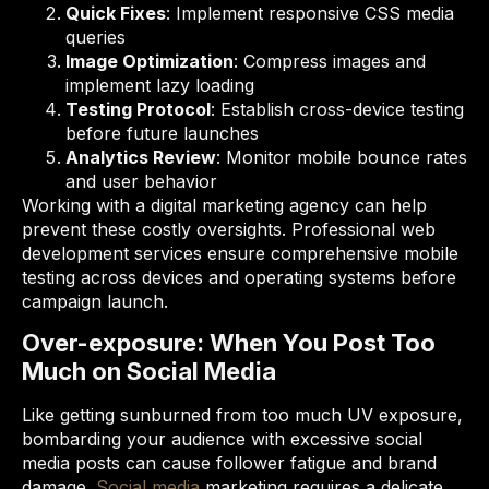
Quick Fixes
: Implement responsive CSS media
queries
Image Optimization
: Compress images and
implement lazy loading
Testing Protocol
: Establish cross-device testing
before future launches
Analytics Review
: Monitor mobile bounce rates
and user behavior
Working with a digital marketing agency can help
prevent these costly oversights. Professional web
development services ensure comprehensive mobile
testing across devices and operating systems before
campaign launch.
Over-exposure: When You Post Too
Much on Social Media
Like getting sunburned from too much UV exposure,
bombarding your audience with excessive social
media posts can cause follower fatigue and brand
damage.
Social media
marketing requires a delicate