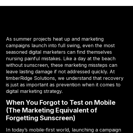
As summer projects heat up and marketing
campaigns launch into full swing, even the most
seasoned digital marketers can find themselves
nursing painful mistakes. Like a day at the beach
without sunscreen, these marketing missteps can
leave lasting damage if not addressed quickly. At
timberRidge Solutions, we understand that recovery
is just as important as prevention when it comes to
digital marketing strategy.
When You Forgot to Test on Mobile
(The Marketing Equivalent of
Forgetting Sunscreen)
In today’s mobile-first world, launching a campaign