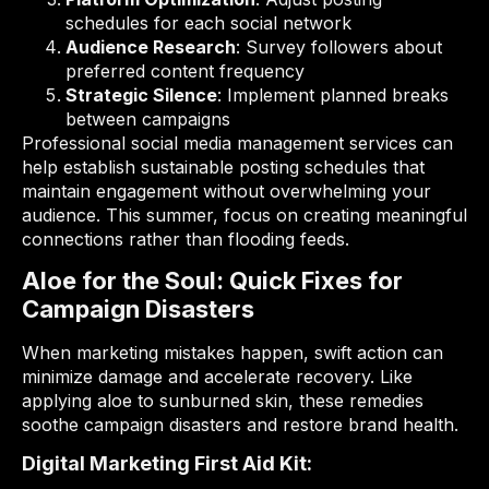
schedules for each social network
Audience Research
: Survey followers about
preferred content frequency
Strategic Silence
: Implement planned breaks
between campaigns
Professional social media management services can
help establish sustainable posting schedules that
maintain engagement without overwhelming your
audience. This summer, focus on creating meaningful
connections rather than flooding feeds.
Aloe for the Soul: Quick Fixes for
Campaign Disasters
When marketing mistakes happen, swift action can
minimize damage and accelerate recovery. Like
applying aloe to sunburned skin, these remedies
soothe campaign disasters and restore brand health.
Digital Marketing First Aid Kit: