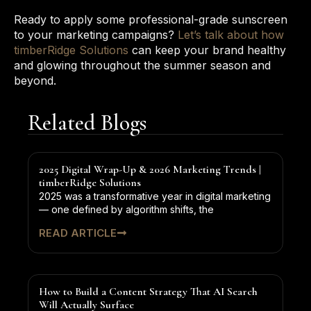
Ready to apply some professional-grade sunscreen
to your marketing campaigns?
Let’s talk about how
timberRidge Solutions
can keep your brand healthy
and glowing throughout the summer season and
beyond.
Related Blogs
2025 Digital Wrap-Up & 2026 Marketing Trends |
timberRidge Solutions
2025 was a transformative year in digital marketing
— one defined by algorithm shifts, the
READ ARTICLE
How to Build a Content Strategy That AI Search
Will Actually Surface