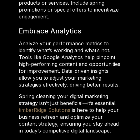
products or services. Include spring
promotions or special offers to incentivize
engagement.
Embrace Analytics
Analyze your performance metrics to
identify what’s working and what’s not.
Tools like Google Analytics help pinpoint
high-performing content and opportunities
for improvement. Data-driven insights
allow you to adjust your marketing
strategies effectively, driving better results.
Spring cleaning your digital marketing
strategy isn’t just beneficial—it’s essential.
timberRidge Solutions
is here to help your
business refresh and optimize your
content strategy, ensuring you stay ahead
in today’s competitive digital landscape.