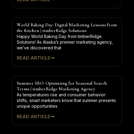
World Baking Day: Digital Marketing Lessons from
the Kitchen | timberRidge Solutions
Happy World Baking Day from timberRidge
Solutions! As Alaska’s premier marketing agency,
we’ve discovered that
READ ARTICLE
Summer SEO: Optimizing for Seasonal Search
Terms | timberRidge Marketing Agency
As temperatures rise and consumer behavior
shifts, smart marketers know that summer presents
unique opportunities
READ ARTICLE