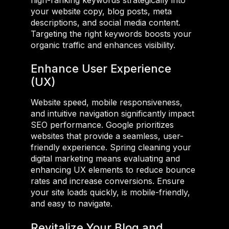
your website copy, blog posts, meta
descriptions, and social media content.
Targeting the right keywords boosts your
organic traffic and enhances visibility.
Enhance User Experience
(UX)
Website speed, mobile responsiveness,
and intuitive navigation significantly impact
SEO performance. Google prioritizes
websites that provide a seamless, user-
friendly experience. Spring cleaning your
digital marketing means evaluating and
enhancing UX elements to reduce bounce
rates and increase conversions. Ensure
your site loads quickly, is mobile-friendly,
and easy to navigate.
Revitalize Your Blog and