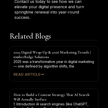
Contact us today to see how we can
elevate your digital presence and turn
springtime renewal into year-round
success.
Related Blogs
2025 Digital Wrap-Up & 2026 Marketing Trends |
timberRidge Solutions
2025 was a transformative year in digital marketing
— one defined by algorithm shifts, the
READ ARTICLE
How to Build a Content Strategy That AI Search
Will Actually Surface
1. Introduction AI search engines (like ChatGPT,