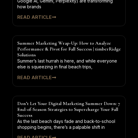
Google AI, Gemini, Perplexity) are transforming
how brands
READ ARTICLE
Summer Marketing Wrap-Up: How to Analyze
Performance & Pivot for Fall Success | timberRidge
Solutions
Summer’s last hurrah is here, and while everyone
else is squeezing in final beach trips,
READ ARTICLE
Don’t Let Your Digital Marketing Summer Down: 7
End-of-Season Strategies to Supercharge Your Fall
Success
As the last beach days fade and back-to-school
shopping begins, there’s a palpable shift in
READ ARTICLE