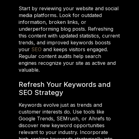
Start by reviewing your website and social
media platforms. Look for outdated
information, broken links, or
underperforming blog posts. Refreshing
this content with updated statistics, current
trends, and improved keywords boosts
your
SEO
and keeps visitors engaged.
Regular content audits help search
engines recognize your site as active and
valuable.
Refresh Your Keywords and
SEO Strategy
Keywords evolve just as trends and
customer interests do. Use tools like
Google Trends, SEMrush, or Ahrefs to
discover new keyword opportunities
relevant to your industry. Incorporate
high-ranking keywords strategically into