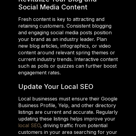
Social Media Content
Fresh content is key to attracting and
retaining customers. Consistent blogging
and engaging social media posts position
your brand as an industry leader. Plan
new blog articles, infographics, or video
content around relevant spring themes or
current industry trends. Interactive content
such as polls or quizzes can further boost
engagement rates.
Update Your Local SEO
Local businesses must ensure their Google
Business Profile, Yelp, and other directory
listings are current and accurate. Regularly
updating these listings helps improve your
local SEO
, driving traffic from potential
customers in your area searching for your