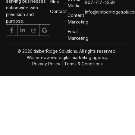
serving businesses
Blog
907-717-4258
Media
nationwide with
Contact
info@timberridgesoluti
precision and
Content
purpose.
Marketing
Email
Marketing
© 2026 timberRidge Solutions. All rights reserved.
Women-owned digital marketing agency.
Privacy Policy
|
Terms & Conditions