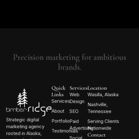
Precision marketing for ambitious
brands.
Quick
Services
Location
Links
Web
Wasilla, Alaska
Services
Design
Nashville,
About
SEO
Tennessee
Strategic digital
Portfolio
Paid
Serving Clients
marketing agency
Advertising
Nationwide
Testimonials
rooted in Alaska,
Contact
Social