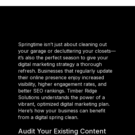
Springtime isn’t just about cleaning out
your garage or decluttering your closets—
it’s also the perfect season to give your
digital marketing strategy a thorough
refresh. Businesses that regularly update
their online presence enjoy increased
visibility, higher engagement rates, and
better SEO rankings. Timber Ridge
Solutions understands the power of a
vibrant, optimized digital marketing plan.
Here’s how your business can benefit
from a digital spring clean.
Audit Your Existing Content