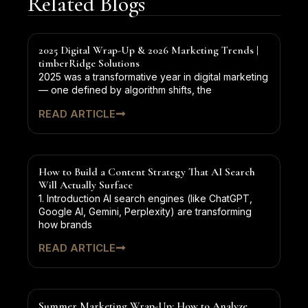
Related Blogs
2025 Digital Wrap-Up & 2026 Marketing Trends |
timberRidge Solutions
2025 was a transformative year in digital marketing
— one defined by algorithm shifts, the
READ ARTICLE
How to Build a Content Strategy That AI Search
Will Actually Surface
1. Introduction AI search engines (like ChatGPT,
Google AI, Gemini, Perplexity) are transforming
how brands
READ ARTICLE
Summer Marketing Wrap-Up: How to Analyze