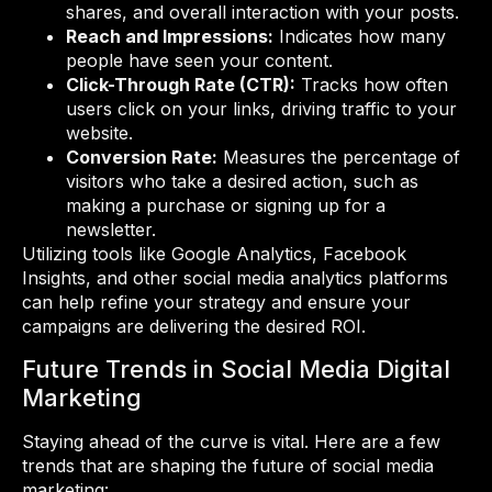
shares, and overall interaction with your posts.
Reach and Impressions:
Indicates how many
people have seen your content.
Click-Through Rate (CTR):
Tracks how often
users click on your links, driving traffic to your
website.
Conversion Rate:
Measures the percentage of
visitors who take a desired action, such as
making a purchase or signing up for a
newsletter.
Utilizing tools like Google Analytics, Facebook
Insights, and other social media analytics platforms
can help refine your strategy and ensure your
campaigns are delivering the desired ROI.
Future Trends in Social Media Digital
Marketing
Staying ahead of the curve is vital. Here are a few
trends that are shaping the future of social media
marketing: