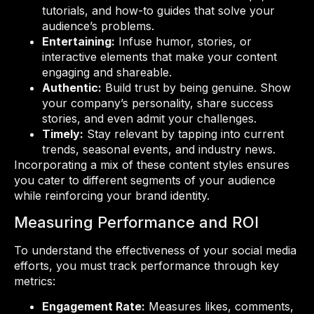
tutorials, and how-to guides that solve your
audience’s problems.
Entertaining:
Infuse humor, stories, or
interactive elements that make your content
engaging and shareable.
Authentic:
Build trust by being genuine. Show
your company’s personality, share success
stories, and even admit your challenges.
Timely:
Stay relevant by tapping into current
trends, seasonal events, and industry news.
Incorporating a mix of these content styles ensures
you cater to different segments of your audience
while reinforcing your brand identity.
Measuring Performance and ROI
To understand the effectiveness of your social media
efforts, you must track performance through key
metrics:
Engagement Rate:
Measures likes, comments,