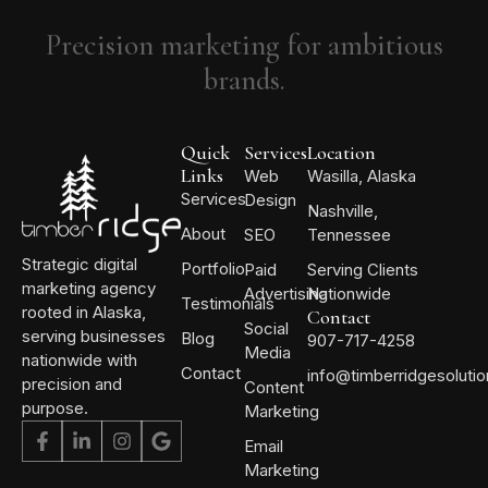
Precision marketing for ambitious
brands.
Quick
Services
Location
Links
Web
Wasilla, Alaska
Services
Design
Nashville,
About
SEO
Tennessee
Strategic digital
Portfolio
Paid
Serving Clients
marketing agency
Advertising
Nationwide
Testimonials
rooted in Alaska,
Contact
Social
serving businesses
Blog
907-717-4258
Media
nationwide with
Contact
info@timberridgesoluti
precision and
Content
purpose.
Marketing
Email
Marketing