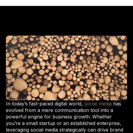
In today’s fast-paced digital world,
social media
has
evolved from a mere communication tool into a
powerful engine for business growth. Whether
you’re a small startup or an established enterprise,
leveraging social media strategically can drive brand