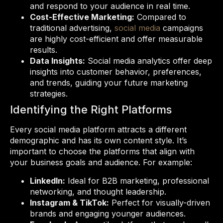
and respond to your audience in real time.
Cost-Effective Marketing:
Compared to
traditional advertising,
social media
campaigns
are highly cost-efficient and offer measurable
results.
Data Insights:
Social media analytics offer deep
insights into customer behavior, preferences,
and trends, guiding your future marketing
strategies.
Identifying the Right Platforms
Every social media platform attracts a different
demographic and has its own content style. It’s
important to choose the platforms that align with
your business goals and audience. For example:
LinkedIn:
Ideal for B2B marketing, professional
networking, and thought leadership.
Instagram & TikTok:
Perfect for visually-driven
brands and engaging younger audiences.