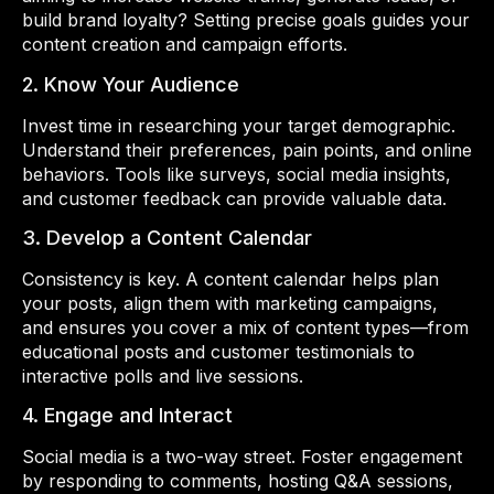
build brand loyalty? Setting precise goals guides your
content creation and campaign efforts.
2. Know Your Audience
Invest time in researching your target demographic.
Understand their preferences, pain points, and online
behaviors. Tools like surveys, social media insights,
and customer feedback can provide valuable data.
3. Develop a Content Calendar
Consistency is key. A content calendar helps plan
your posts, align them with marketing campaigns,
and ensures you cover a mix of content types—from
educational posts and customer testimonials to
interactive polls and live sessions.
4. Engage and Interact
Social media is a two-way street. Foster engagement
by responding to comments, hosting Q&A sessions,