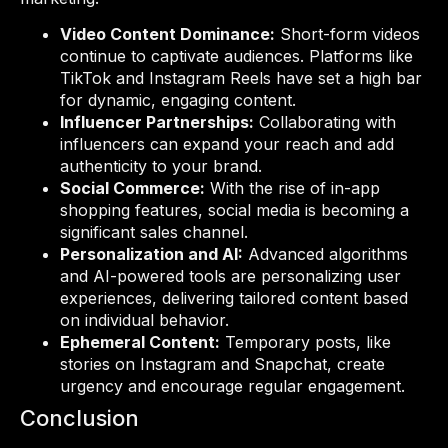
Video Content Dominance:
Short-form videos
continue to captivate audiences. Platforms like
TikTok and Instagram Reels have set a high bar
for dynamic, engaging content.
Influencer Partnerships:
Collaborating with
influencers can expand your reach and add
authenticity to your brand.
Social Commerce:
With the rise of in-app
shopping features, social media is becoming a
significant sales channel.
Personalization and AI:
Advanced algorithms
and AI-powered tools are personalizing user
experiences, delivering tailored content based
on individual behavior.
Ephemeral Content:
Temporary posts, like
stories on Instagram and Snapchat, create
urgency and encourage regular engagement.
Conclusion