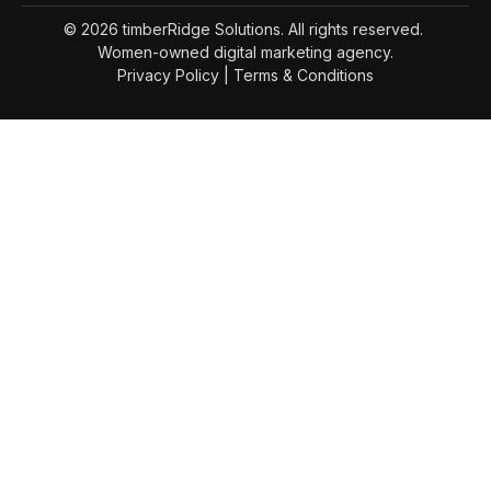
© 2026 timberRidge Solutions. All rights reserved.
Women-owned digital marketing agency.
Privacy Policy
|
Terms & Conditions