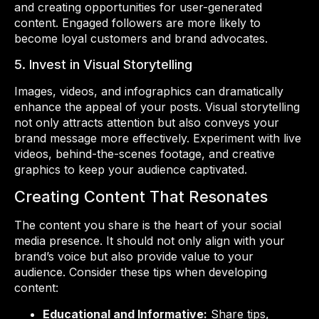
and creating opportunities for user-generated
content. Engaged followers are more likely to
become loyal customers and brand advocates.
5. Invest in Visual Storytelling
Images, videos, and infographics can dramatically
enhance the appeal of your posts. Visual storytelling
not only attracts attention but also conveys your
brand message more effectively. Experiment with live
videos, behind-the-scenes footage, and creative
graphics to keep your audience captivated.
Creating Content That Resonates
The content you share is the heart of your social
media presence. It should not only align with your
brand’s voice but also provide value to your
audience. Consider these tips when developing
content:
Educational and Informative:
Share tips,