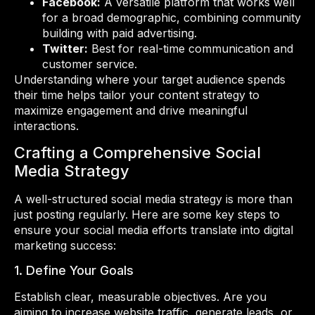
Facebook:
A versatile platform that works well
for a broad demographic, combining community
building with paid advertising.
Twitter:
Best for real-time communication and
customer service.
Understanding where your target audience spends
their time helps tailor your content strategy to
maximize engagement and drive meaningful
interactions.
Crafting a Comprehensive Social
Media Strategy
A well-structured social media strategy is more than
just posting regularly. Here are some key steps to
ensure your social media efforts translate into digital
marketing success:
1. Define Your Goals
Establish clear, measurable objectives. Are you
aiming to increase website traffic, generate leads, or