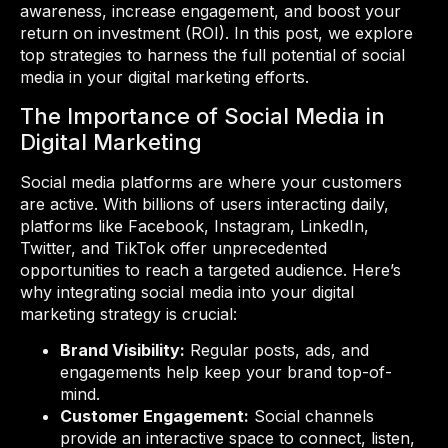
awareness, increase engagement, and boost your
return on investment (ROI). In this post, we explore
top strategies to harness the full potential of social
media in your digital marketing efforts.
The Importance of Social Media in
Digital Marketing
Social media platforms are where your customers
are active. With billions of users interacting daily,
platforms like Facebook, Instagram, LinkedIn,
Twitter, and TikTok offer unprecedented
opportunities to reach a targeted audience. Here’s
why integrating social media into your digital
marketing strategy is crucial:
Brand Visibility:
Regular posts, ads, and
engagements help keep your brand top-of-
mind.
Customer Engagement:
Social channels
provide an interactive space to connect, listen,