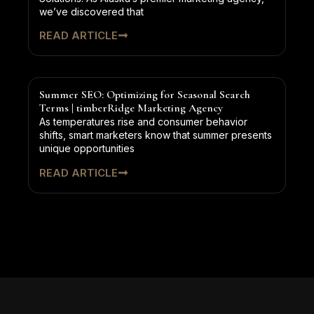
we’ve discovered that
READ ARTICLE
Summer SEO: Optimizing for Seasonal Search
Terms | timberRidge Marketing Agency
As temperatures rise and consumer behavior
shifts, smart marketers know that summer presents
unique opportunities
READ ARTICLE