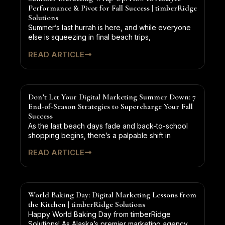
Performance & Pivot for Fall Success | timberRidge
Solutions
Summer’s last hurrah is here, and while everyone
else is squeezing in final beach trips,
READ ARTICLE
Don’t Let Your Digital Marketing Summer Down: 7
End-of-Season Strategies to Supercharge Your Fall
Success
As the last beach days fade and back-to-school
shopping begins, there’s a palpable shift in
READ ARTICLE
World Baking Day: Digital Marketing Lessons from
the Kitchen | timberRidge Solutions
Happy World Baking Day from timberRidge
Solutions! As Alaska’s premier marketing agency,