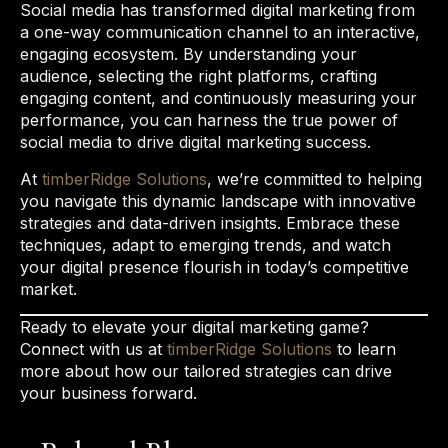
Social media has transformed digital marketing from
a one-way communication channel to an interactive,
engaging ecosystem. By understanding your
audience, selecting the right platforms, crafting
engaging content, and continuously measuring your
performance, you can harness the true power of
social media to drive digital marketing success.
At
timberRidge Solutions
, we’re committed to helping
you navigate this dynamic landscape with innovative
strategies and data-driven insights. Embrace these
techniques, adapt to emerging trends, and watch
your digital presence flourish in today’s competitive
market.
Ready to elevate your digital marketing game?
Connect with us at
timberRidge Solutions
to learn
more about how our tailored strategies can drive
your business forward.