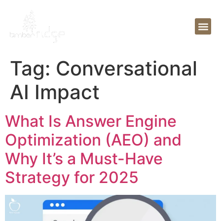
Tag:
Conversational
AI Impact
What Is Answer Engine
Optimization (AEO) and
Why It’s a Must-Have
Strategy for 2025