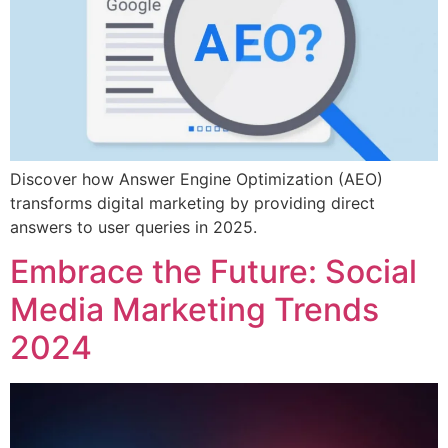
Discover how Answer Engine Optimization (AEO)
transforms digital marketing by providing direct
answers to user queries in 2025.
Embrace the Future: Social
Media Marketing Trends
2024