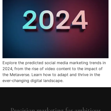
Explore the predicted social media marketing trends in
2024, from the rise of video content to the impact of
the Metaverse. Learn how to adapt and thrive in the
ever-changing digital landscape.
Precision marketing for ambitious