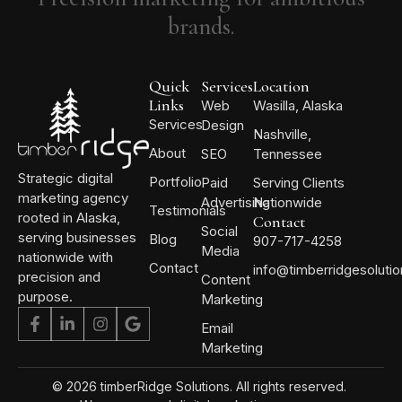
brands.
Quick
Services
Location
Links
Web
Wasilla, Alaska
Services
Design
Nashville,
About
SEO
Tennessee
Strategic digital
Portfolio
Paid
Serving Clients
marketing agency
Advertising
Nationwide
Testimonials
rooted in Alaska,
Contact
Social
serving businesses
Blog
907-717-4258
Media
nationwide with
Contact
info@timberridgesoluti
precision and
Content
purpose.
Marketing
Email
Marketing
© 2026 timberRidge Solutions. All rights reserved.