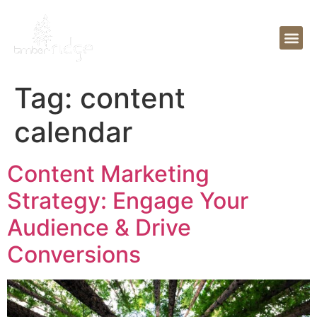
Tag:
content
calendar
Content Marketing
Strategy: Engage Your
Audience & Drive
Conversions