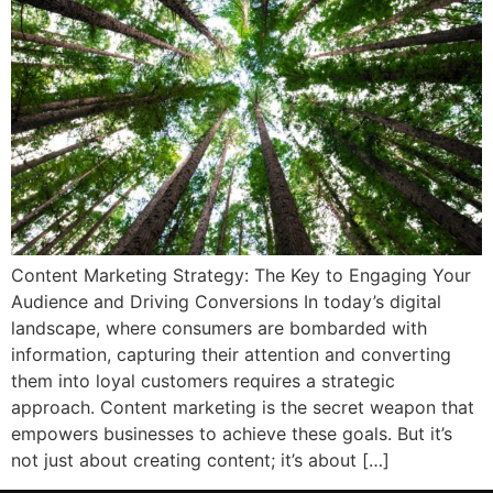
Content Marketing Strategy: The Key to Engaging Your
Audience and Driving Conversions In today’s digital
landscape, where consumers are bombarded with
information, capturing their attention and converting
them into loyal customers requires a strategic
approach. Content marketing is the secret weapon that
empowers businesses to achieve these goals. But it’s
not just about creating content; it’s about […]