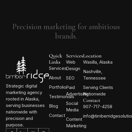
Precision marketing for ambitious
brands.
Quick
Services
Location
Links
Web
Wasilla, Alaska
Services
Design
Nashville,
About
SEO
Tennessee
Strategic digital
Portfolio
Paid
Serving Clients
marketing agency
Advertising
Nationwide
Testimonials
rooted in Alaska,
Contact
Social
serving businesses
Blog
907-717-4258
Media
nationwide with
Contact
info@timberridgesoluti
precision and
Content
purpose.
Marketing