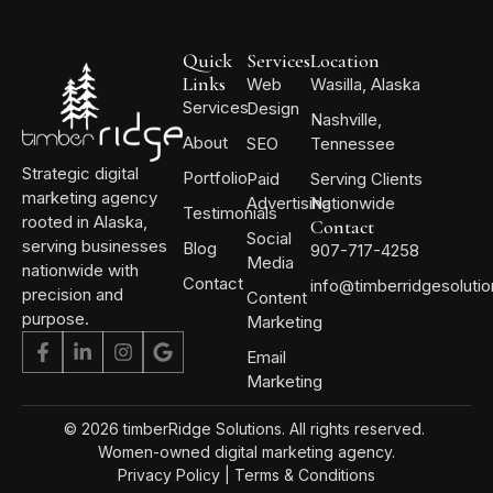
Quick
Services
Location
Links
Web
Wasilla, Alaska
Services
Design
Nashville,
About
SEO
Tennessee
Strategic digital
Portfolio
Paid
Serving Clients
marketing agency
Advertising
Nationwide
Testimonials
rooted in Alaska,
Contact
Social
serving businesses
Blog
907-717-4258
Media
nationwide with
Contact
info@timberridgesoluti
precision and
Content
purpose.
Marketing
Email
Marketing
© 2026 timberRidge Solutions. All rights reserved.
Women-owned digital marketing agency.
Privacy Policy
|
Terms & Conditions