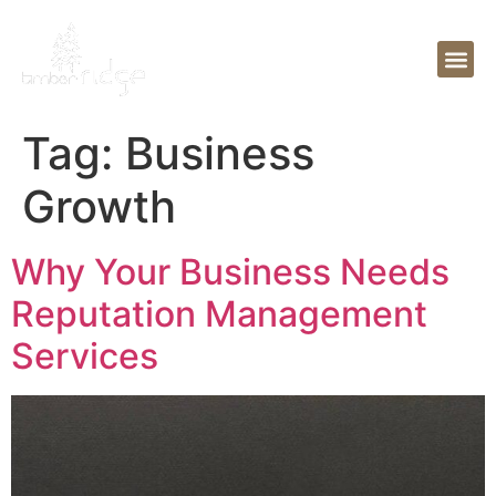
Tag:
Business
Growth
Why Your Business Needs
Reputation Management
Services