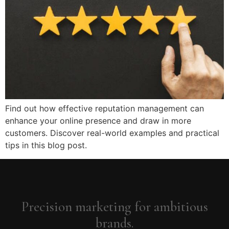
Find out how effective reputation management can
enhance your online presence and draw in more
customers. Discover real-world examples and practical
tips in this blog post.
Precision marketing for ambitious
brands.