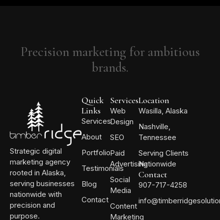
Precision marketing for ambitious
brands.
Quick
Services
Location
Links
Web
Wasilla, Alaska
Services
Design
Nashville,
About
SEO
Tennessee
Strategic digital
Portfolio
Paid
Serving Clients
marketing agency
Advertising
Nationwide
Testimonials
rooted in Alaska,
Contact
Social
serving businesses
Blog
907-717-4258
Media
nationwide with
Contact
info@timberridgesoluti
precision and
Content
purpose.
Marketing