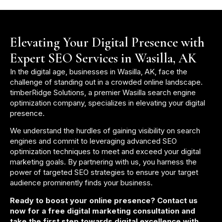
Elevating Your Digital Presence with
Expert SEO Services in Wasilla, AK
In the digital age, businesses in Wasilla, AK, face the
challenge of standing out in a crowded online landscape.
timberRidge Solutions, a premier Wasilla search engine
optimization company, specializes in elevating your digital
presence.
We understand the hurdles of gaining visibility on search
engines and commit to leveraging advanced SEO
optimization techniques to meet and exceed your digital
marketing goals. By partnering with us, you harness the
power of targeted SEO strategies to ensure your target
audience prominently finds your business.
Ready to boost your online presence? Contact us
now for a free digital marketing consultation and
take the first step towards digital excellence with