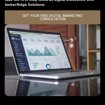
timberRidge Solutions.
GET YOUR FREE DIGITAL MARKETING
CONSULTATION