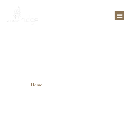
Search Engine Optimization
Wasilla
Home
»
Search Engine Optimization