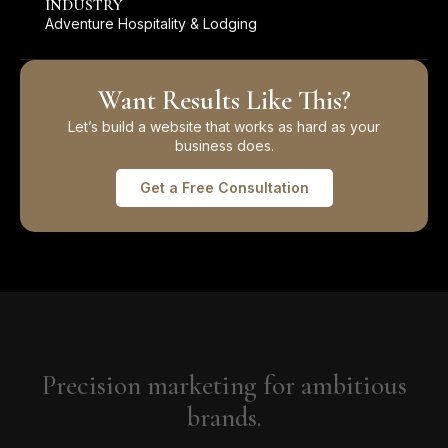
INDUSTRY
Adventure Hospitality & Lodging
Want Results Like This?
Let’s build a website that works as hard as your
business does.
Get a Free Consultation
Precision marketing for ambitious
brands.