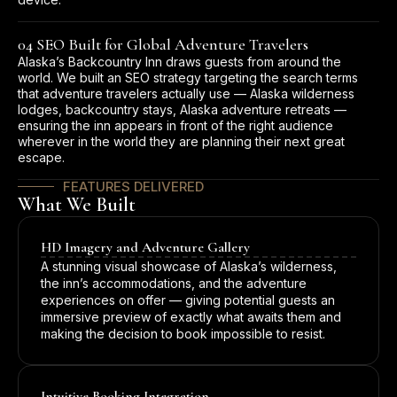
04 SEO Built for Global Adventure Travelers
Alaska’s Backcountry Inn draws guests from around the
world. We built an SEO strategy targeting the search terms
that adventure travelers actually use — Alaska wilderness
lodges, backcountry stays, Alaska adventure retreats —
ensuring the inn appears in front of the right audience
wherever in the world they are planning their next great
escape.
FEATURES DELIVERED
What We Built
HD Imagery and Adventure Gallery
A stunning visual showcase of Alaska’s wilderness,
the inn’s accommodations, and the adventure
experiences on offer — giving potential guests an
immersive preview of exactly what awaits them and
making the decision to book impossible to resist.
Intuitive Booking Integration