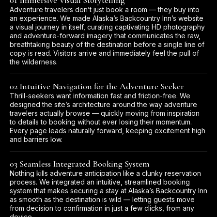
01 Immersive Visual Storytelling
Adventure travelers don’t just book a room — they buy into
an experience. We made Alaska’s Backcountry Inn’s website
a visual journey in itself, curating captivating HD photography
and adventure-forward imagery that communicates the raw,
breathtaking beauty of the destination before a single line of
copy is read. Visitors arrive and immediately feel the pull of
the wilderness.
02 Intuitive Navigation for the Adventure Seeker
Thrill-seekers want information fast and friction-free. We
designed the site’s architecture around the way adventure
travelers actually browse — quickly moving from inspiration
to details to booking without ever losing their momentum.
Every page leads naturally forward, keeping excitement high
and barriers low.
03 Seamless Integrated Booking System
Nothing kills adventure anticipation like a clunky reservation
process. We integrated an intuitive, streamlined booking
system that makes securing a stay at Alaska’s Backcountry Inn
as smooth as the destination is wild — letting guests move
from decision to confirmation in just a few clicks, from any
device.