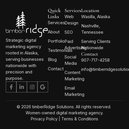
Quick
Services
Location
Links
Web
Wasilla, Alaska
Services
Design
Nashville,
About
SEO
Tennessee
Strategic digital
Portfolio
Paid
Serving Clients
marketing agency
Advertising
Nationwide
Testimonials
rooted in Alaska,
Contact
Social
serving businesses
Blog
907-717-4258
Media
nationwide with
Contact
info@timberridgesoluti
precision and
Content
purpose.
Marketing
Email
Marketing
© 2026 timberRidge Solutions. All rights reserved.
Women-owned digital marketing agency.
Privacy Policy
|
Terms & Conditions