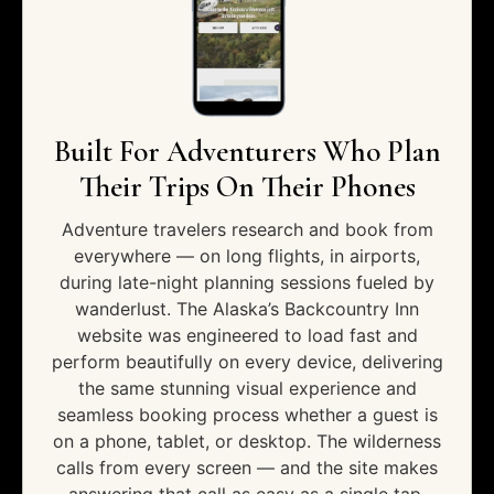
Built For Adventurers Who Plan
Their Trips On Their Phones
Adventure travelers research and book from
everywhere — on long flights, in airports,
during late-night planning sessions fueled by
wanderlust. The Alaska’s Backcountry Inn
website was engineered to load fast and
perform beautifully on every device, delivering
the same stunning visual experience and
seamless booking process whether a guest is
on a phone, tablet, or desktop. The wilderness
calls from every screen — and the site makes