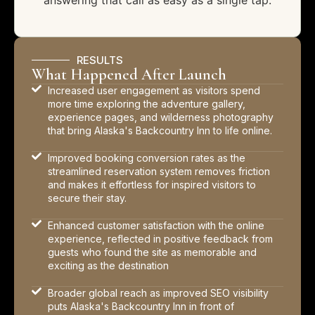
answering that call as easy as a single tap.
RESULTS
What Happened After Launch
Increased user engagement as visitors spend
more time exploring the adventure gallery,
experience pages, and wilderness photography
that bring Alaska's Backcountry Inn to life online.
Improved booking conversion rates as the
streamlined reservation system removes friction
and makes it effortless for inspired visitors to
secure their stay.
Enhanced customer satisfaction with the online
experience, reflected in positive feedback from
guests who found the site as memorable and
exciting as the destination
Broader global reach as improved SEO visibility
puts Alaska's Backcountry Inn in front of