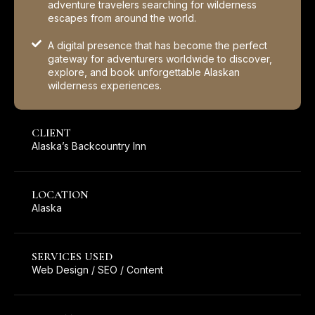
adventure travelers searching for wilderness
escapes from around the world.
A digital presence that has become the perfect
gateway for adventurers worldwide to discover,
explore, and book unforgettable Alaskan
wilderness experiences.
CLIENT
Alaska’s Backcountry Inn
LOCATION
Alaska
SERVICES USED
Web Design / SEO / Content