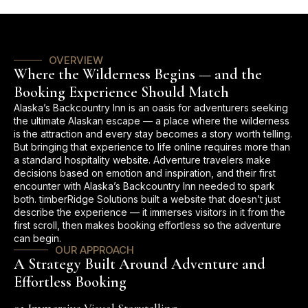
OVERVIEW
Where the Wilderness Begins — and the
Booking Experience Should Match
Alaska’s Backcountry Inn is an oasis for adventurers seeking
the ultimate Alaskan escape — a place where the wilderness
is the attraction and every stay becomes a story worth telling.
But bringing that experience to life online requires more than
a standard hospitality website. Adventure travelers make
decisions based on emotion and inspiration, and their first
encounter with Alaska’s Backcountry Inn needed to spark
both. timberRidge Solutions built a website that doesn’t just
describe the experience — it immerses visitors in it from the
first scroll, then makes booking effortless so the adventure
can begin.
OUR APPROACH
A Strategy Built Around Adventure and
Effortless Booking