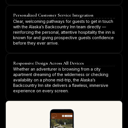
Personalized Customer Service Integration
Clear, welcoming pathways for guests to get in touch
with the Alaska’s Backcountry Inn team directly —
reinforcing the personal, attentive hospitality the inn is
known for and giving prospective guests confidence
before they ever arrive.
Responsive Design Across All Devices
Whether an adventurer is browsing from a city
apartment dreaming of the wilderness or checking
availability on a phone mid-trip, the Alaska’s
Backcountry Inn site delivers a flawless, immersive
experience on every screen.