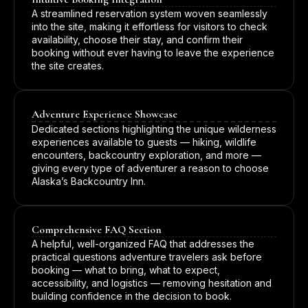
A streamlined reservation system woven seamlessly
into the site, making it effortless for visitors to check
availability, choose their stay, and confirm their
booking without ever having to leave the experience
the site creates.
Adventure Experience Showcase
Dedicated sections highlighting the unique wilderness
experiences available to guests — hiking, wildlife
encounters, backcountry exploration, and more —
giving every type of adventurer a reason to choose
Alaska’s Backcountry Inn.
Comprehensive FAQ Section
A helpful, well-organized FAQ that addresses the
practical questions adventure travelers ask before
booking — what to bring, what to expect,
accessibility, and logistics — removing hesitation and
building confidence in the decision to book.