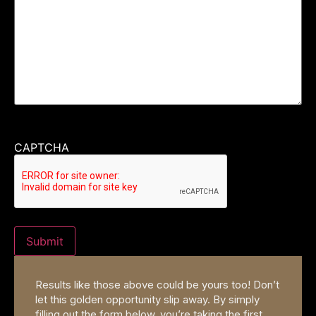
CAPTCHA
Results like those above could be yours too! Don’t
let this golden opportunity slip away. By simply
filling out the form below, you’re taking the first