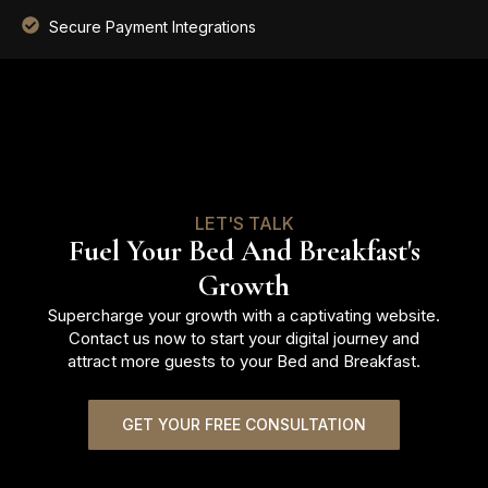
Secure Payment Integrations
LET'S TALK
Fuel Your Bed And Breakfast's
Growth
Supercharge your growth with a captivating website.
Contact us now to start your digital journey and
attract more guests to your Bed and Breakfast.
GET YOUR FREE CONSULTATION