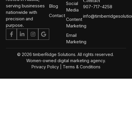
Contact
Social
serving businesses
Blog
907-717-4258
Media
nationwide with
Contact
info@timberridgesoluti
precision and
Content
purpose.
Marketing
Email
Marketing
© 2026 timberRidge Solutions. All rights reserved.
Women-owned digital marketing agency.
Privacy Policy
|
Terms & Conditions